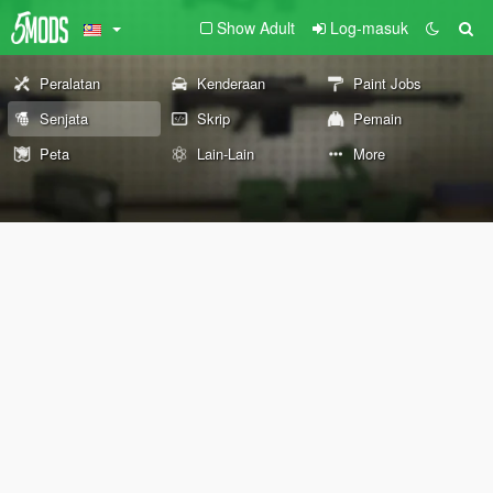
Show Adult
Log-masuk
Peralatan
Kenderaan
Paint Jobs
Senjata
Skrip
Pemain
Peta
Lain-Lain
More