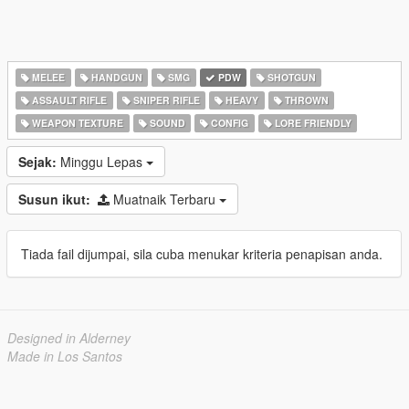
MELEE
HANDGUN
SMG
PDW
SHOTGUN
ASSAULT RIFLE
SNIPER RIFLE
HEAVY
THROWN
WEAPON TEXTURE
SOUND
CONFIG
LORE FRIENDLY
Sejak:
Minggu Lepas
Susun ikut:
Muatnaik Terbaru
Tiada fail dijumpai, sila cuba menukar kriteria penapisan anda.
Designed in Alderney
Made in Los Santos