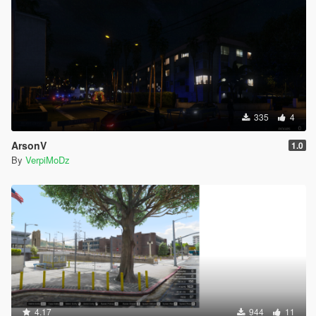
335
4
ArsonV
1.0
By
VerpiMoDz
4.17
944
11