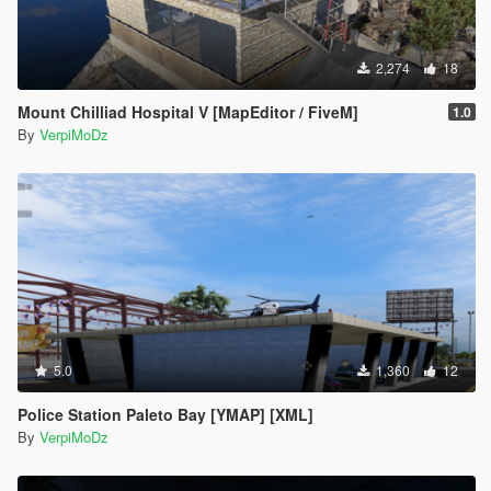
2,274
18
Mount Chilliad Hospital V [MapEditor / FiveM]
1.0
By
VerpiMoDz
5.0
1,360
12
Police Station Paleto Bay [YMAP] [XML]
By
VerpiMoDz