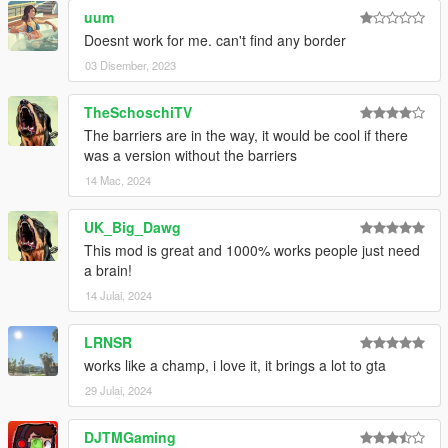
uum
Doesnt work for me. can't find any border
03 Disember, 2023
TheSchoschiTV
The barriers are in the way, it would be cool if there
was a version without the barriers
14 Mac, 2024
UK_Big_Dawg
This mod is great and 1000% works people just need
a brain!
14 Julai, 2024
LRNSR
works like a champ, i love it, it brings a lot to gta
29 Julai, 2024
DJTMGaming