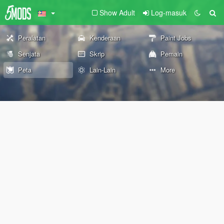
Show Adult
Log-masuk
Peralatan
Kenderaan
Paint Jobs
Senjata
Skrip
Pemain
Peta
Lain-Lain
More