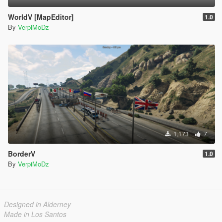
WorldV [MapEditor]
1.0
By
VerpiMoDz
1,173
7
BorderV
1.0
By
VerpiMoDz
Designed in Alderney
Made in Los Santos