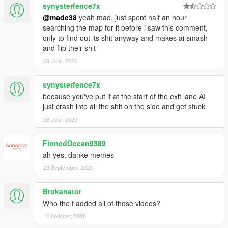
synysterfence7x
@made38
yeah mad, just spent half an hour
searching the map for it before i saw this comment,
only to find out its shit anyway and makes ai smash
and flip their shit
08 Julai, 2020
synysterfence7x
because you've put it at the start of the exit lane AI
just crash into all the shit on the side and get stuck
08 Julai, 2020
FinnedOcean9389
ah yes, danke memes
23 September, 2020
Brukanator
Who the f added all of those videos?
12 Oktober, 2020