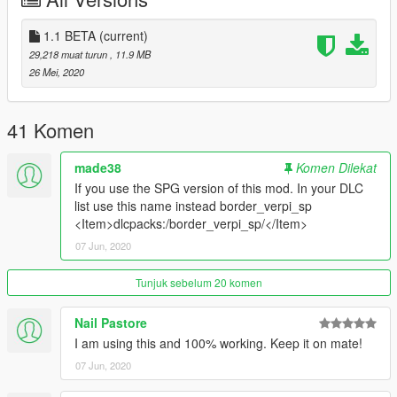
paste this in your start.cfg: 'ensure border_verpi'.
Done!
1.1 BETA
(current)
29,218 muat turun
, 11.9 MB
-Singleplayer-
26 Mei, 2020
Start up OPENIV, head to mods/update/x64/dlcpacks/ and
paste the "border_verpi_sp" in there.
41 Komen
After that, go to mods/update/update.rpf/common/data/ and
open your DLC list and paste this under the last one:
made38
Komen Dilekat
If you use the SPG version of this mod. In your DLC
"dlcpacks:/border_verpi/"
list use this name instead border_verpi_sp
<Item>dlcpacks:/border_verpi_sp/</Item>
Done!
07 Jun, 2020
---
If you are looking for a professional mapper / 3D Artist feel free
Tunjuk sebelum 20 komen
to conact me.
Nail Pastore
CREDITS:
I am using this and 100% working. Keep it on mate!
07 Jun, 2020
Source of the GTA V Map Image :https://exp.gg/en/exp-
original-en/50834