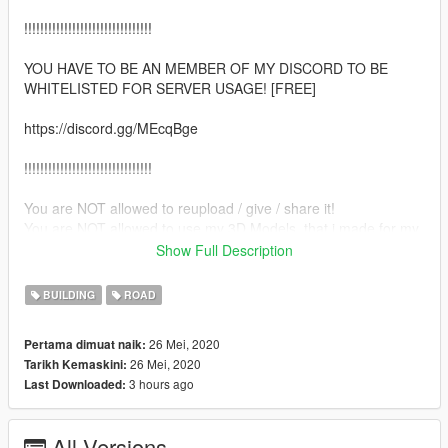
!!!!!!!!!!!!!!!!!!!!!!!!!!!!!!!!
YOU HAVE TO BE AN MEMBER OF MY DISCORD TO BE
WHITELISTED FOR SERVER USAGE! [FREE]
https://discord.gg/MEcqBge
!!!!!!!!!!!!!!!!!!!!!!!!!!!!!!!!
You are NOT allowed to reupload / give / share it!
You are NOT allowed to use my 3D Models, that i made for my
projects, for your Project!
Show Full Description
Enjoy and if you have any questions etc. feel free to create an
BUILDING
ROAD
ticket on my Discord. :)
26 Mei, 2020
Pertama dimuat naik:
--INSTALL--
26 Mei, 2020
Tarikh Kemaskini:
3 hours ago
Last Downloaded:
-FiveM Version-
Put the "border_verpi" in your Server ressources folder.
All Versions