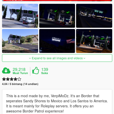
Expand to see all images and videos
29,218
139
Muat Turun
Suka
4.04 / 5 bintang (14 undian)
This is a mod made by me, VerpiMoDz. It's an Border that
seperates Sandy Shores to Mexico and Los Santos to America.
It is meant mainly for Roleplay servers. It offers you an
awesome Border Patrol experience!