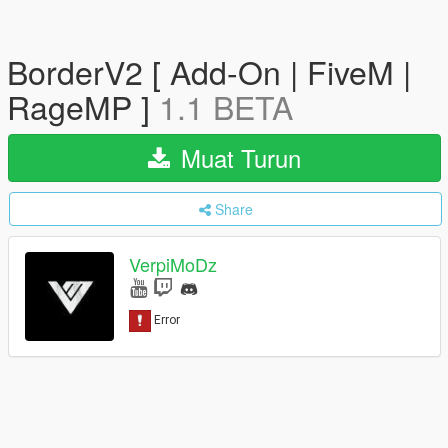
BorderV2 [ Add-On | FiveM |
RageMP ]
1.1 BETA
Muat Turun
Share
VerpiMoDz