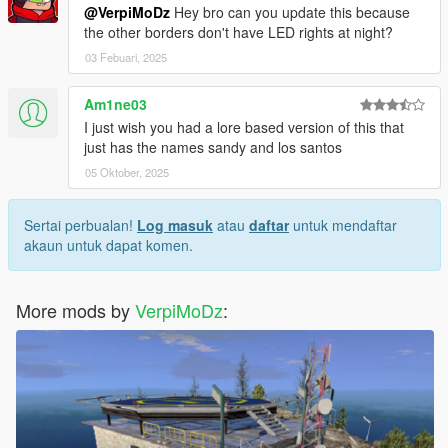
@VerpiMoDz
Hey bro can you update this because
the other borders don't have LED rights at night?
03 Febuari, 2025
Am1ne03
I just wish you had a lore based version of this that
just has the names sandy and los santos
05 Oktober, 2025
Sertai perbualan!
Log masuk
atau
daftar
untuk mendaftar
akaun untuk dapat komen.
More mods by
VerpiMoDz
: