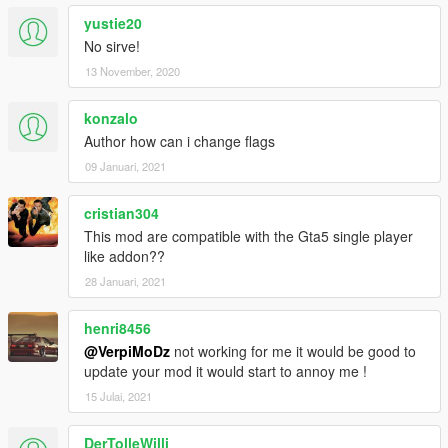
yustie20
No sirve!
13 November, 2020
konzalo
Author how can i change flags
09 Januari, 2021
cristian304
This mod are compatible with the Gta5 single player
like addon??
28 Januari, 2021
henri8456
@VerpiMoDz
not working for me it would be good to
update your mod it would start to annoy me !
15 Julai, 2021
DerTolleWilli