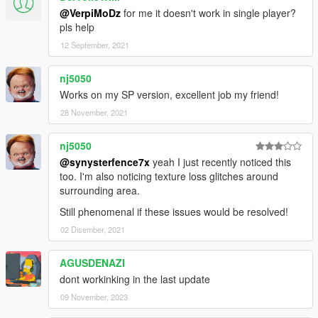
@VerpiMoDz
for me it doesn't work in single player?
pls help
12 September, 2021
nj5050
Works on my SP version, excellent job my friend!
28 November, 2021
nj5050
@synysterfence7x
yeah I just recently noticed this
too. I'm also noticing texture loss glitches around
surrounding area.
Still phenomenal if these issues would be resolved!
02 Disember, 2021
AGUSDENAZI
dont workinking in the last update
09 November, 2023