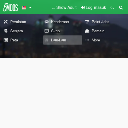
Show Adult
Log-masuk
Peralatan
Kenderaan
Paint Jobs
Senjata
Skrip
Pemain
Peta
Lain-Lain
More