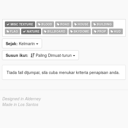
MISC TEXTURE
BLOOD
ROAD
HOUSE
BUILDING
FLAG
NATURE
BILLBOARD
SKYDOME
PROP
HUD
Sejak:
Kelmarin
Susun ikut:
Paling Dimuat-turun
Tiada fail dijumpai, sila cuba menukar kriteria penapisan anda.
Designed in Alderney
Made in Los Santos