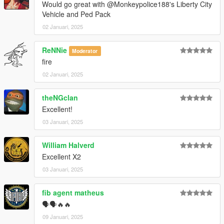
Would go great with @Monkeypolice188's Liberty City
Vehicle and Ped Pack
02 Januari, 2025
ReNNie
Moderator
fire
02 Januari, 2025
theNGclan
Excellent!
03 Januari, 2025
William Halverd
Excellent X2
03 Januari, 2025
fib agent matheus
🗣🗣🔥🔥
09 Januari, 2025