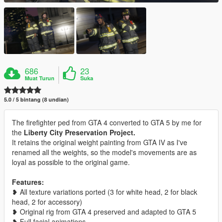
686
23
Muat Turun
Suka
5.0 / 5 bintang (8 undian)
The firefighter ped from GTA 4 converted to GTA 5 by me for
the
Liberty City Preservation Project.
It retains the original weight painting from GTA IV as I've
renamed all the weights, so the model's movements are as
loyal as possible to the original game.
Features:
❥ All texture variations ported (3 for white head, 2 for black
head, 2 for accessory)
❥ Original rig from GTA 4 preserved and adapted to GTA 5
❥ Full facial animations