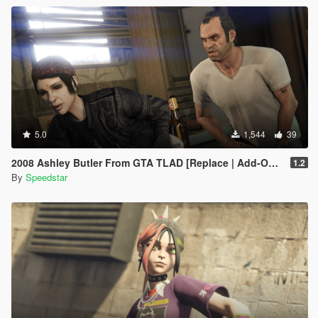
5.0
1,544
39
2008 Ashley Butler From GTA TLAD [Replace | Add-On Ped]
1.2
By
Speedstar