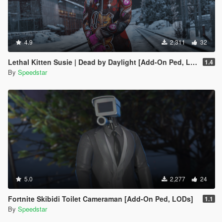
4.9
2,311
32
Lethal Kitten Susie | Dead by Daylight [Add-On Ped, LODs]
1.4
By
Speedstar
5.0
2,277
24
Fortnite Skibidi Toilet Cameraman [Add-On Ped, LODs]
1.1
By
Speedstar