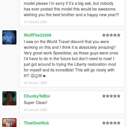
model please I’m sorry if it’s a big ask, but nobody
has ever posted this model this would be awesome,
wishing you the best brother and a happy new year!!!
01 Januari, 2025
WolfFire23309
I saw on the World Travel discord that you were
working on this and I think it is absolutely amazing!!
Very great work Speedstar, as these guys were ones
I'd have to do in the future but don't need to now! I
just got around to trying the Liberty restoration mod
for myself and its incredible! This will go nicely with
it!!! 👏🐺💯🔥
02 Januari, 2025
ChunkyYaBoi
Super Clean!
02 Januari, 2025
ThatOneHick