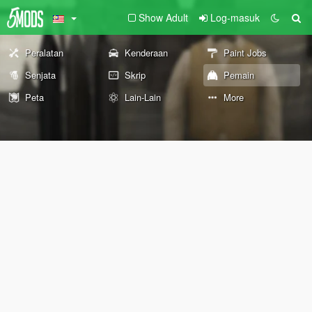
Show Adult
Log-masuk
Peralatan
Kenderaan
Paint Jobs
Senjata
Skrip
Pemain
Peta
Lain-Lain
More