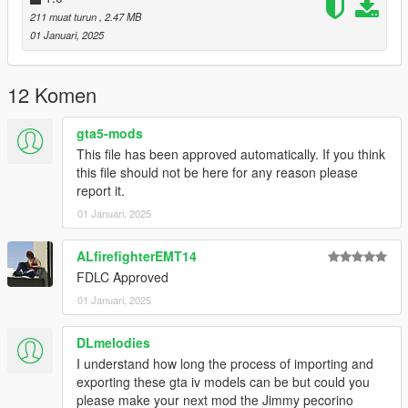
211 muat turun
, 2.47 MB
01 Januari, 2025
12 Komen
gta5-mods
This file has been approved automatically. If you think
this file should not be here for any reason please
report it.
01 Januari, 2025
ALfirefighterEMT14
FDLC Approved
01 Januari, 2025
DLmelodies
I understand how long the process of importing and
exporting these gta iv models can be but could you
please make your next mod the Jimmy pecorino