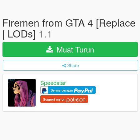
Firemen from GTA 4 [Replace
| LODs]
1.1
Muat Turun
Share
Speedstar
Derma dengan
Support me on