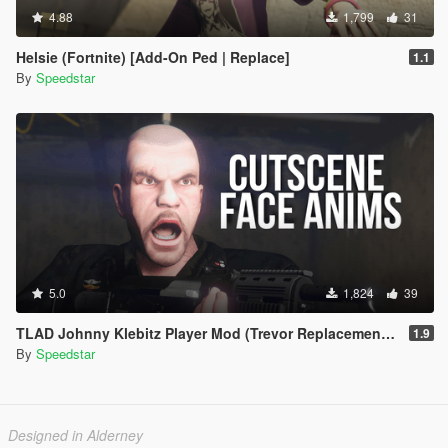
4.88
1,799
31
Helsie (Fortnite) [Add-On Ped | Replace]
1.1
By
Speedstar
5.0
1,824
39
TLAD Johnny Klebitz Player Mod (Trevor Replacement) | w/ Cutscene Face Anims
1.9
By
Speedstar
Designed in Alderney