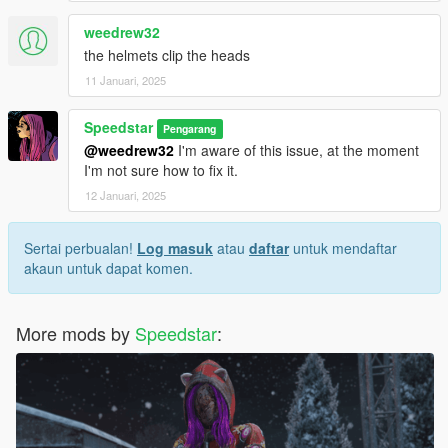
weedrew32
the helmets clip the heads
11 Januari, 2025
Speedstar
Pengarang
@weedrew32
I'm aware of this issue, at the moment
I'm not sure how to fix it.
12 Januari, 2025
Sertai perbualan!
Log masuk
atau
daftar
untuk mendaftar
akaun untuk dapat komen.
More mods by
Speedstar
: