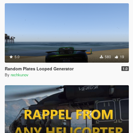
5.0
580
19
Random Plates Looped Generator
1.0
By
rechkunov