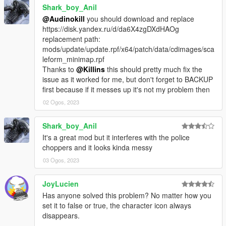
Shark_boy_Anil
@Audinokill
you should download and replace
https://disk.yandex.ru/d/da6X4zgDXdHAOg
replacement path:
mods/update/update.rpf/x64/patch/data/cdimages/sca
leform_minimap.rpf
Thanks to
@Killins
this should pretty much fix the
issue as it worked for me, but don't forget to BACKUP
first because if it messes up it's not my problem then
02 Ogos, 2023
Shark_boy_Anil
It's a great mod but it interferes with the police
choppers and it looks kinda messy
03 Ogos, 2023
JoyLucien
Has anyone solved this problem? No matter how you
set it to false or true, the character icon always
disappears.