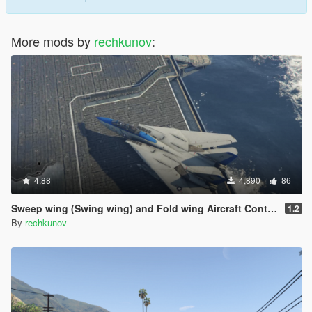
More mods by
rechkunov
:
4.88
4,890
86
Sweep wing (Swing wing) and Fold wing Aircraft Control
1.2
By
rechkunov