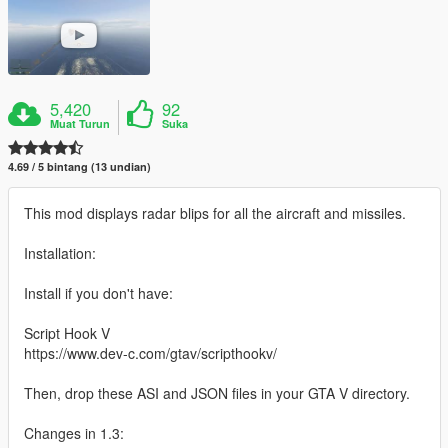
5,420
92
Muat Turun
Suka
4.69 / 5 bintang (13 undian)
This mod displays radar blips for all the aircraft and missiles.
Installation:
Install if you don't have:
Script Hook V
https://www.dev-c.com/gtav/scripthookv/
Then, drop these ASI and JSON files in your GTA V directory.
Changes in 1.3: