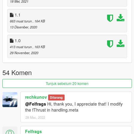
18 Mei, 2021
Originally this was a part of this mod: https://www.gta5-
1.1
mods.com/scripts/dogfight-local-war-zone
663 muat turun
, 164 KB
13 Disember, 2020
1.0
413 muat turun
, 163 KB
29 November, 2020
54 Komen
Tunjuk sebelum 20 komen
rechkunov
Dilarang
@Felfrags
Hi, thank you, I appreciate that! I modify
the fThrust in handling.meta
28 Mac, 2022
Felfrags