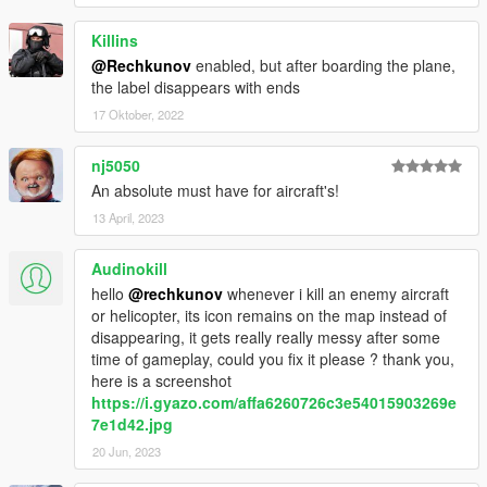
Killins
@Rechkunov
enabled, but after boarding the plane,
the label disappears with ends
17 Oktober, 2022
nj5050
An absolute must have for aircraft's!
13 April, 2023
Audinokill
hello
@rechkunov
whenever i kill an enemy aircraft
or helicopter, its icon remains on the map instead of
disappearing, it gets really really messy after some
time of gameplay, could you fix it please ? thank you,
here is a screenshot
https://i.gyazo.com/affa6260726c3e54015903269e
7e1d42.jpg
20 Jun, 2023