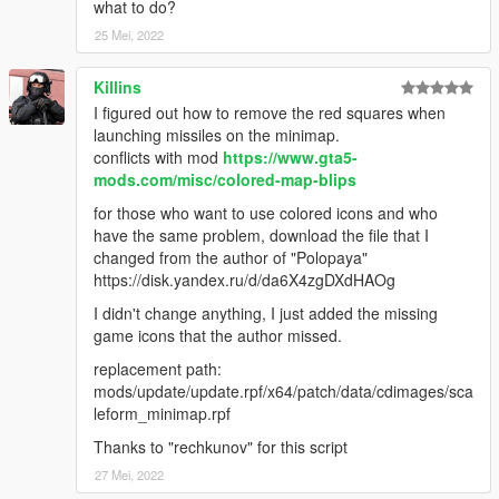
what to do?
25 Mei, 2022
Killins
I figured out how to remove the red squares when
launching missiles on the minimap.
conflicts with mod
https://www.gta5-
mods.com/misc/colored-map-blips
for those who want to use colored icons and who
have the same problem, download the file that I
changed from the author of "Polopaya"
https://disk.yandex.ru/d/da6X4zgDXdHAOg
I didn't change anything, I just added the missing
game icons that the author missed.
replacement path:
mods/update/update.rpf/x64/patch/data/cdimages/sca
leform_minimap.rpf
Thanks to "rechkunov" for this script
27 Mei, 2022