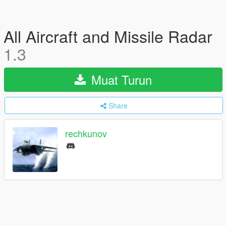
All Aircraft and Missile Radar
1.3
Muat Turun
Share
rechkunov