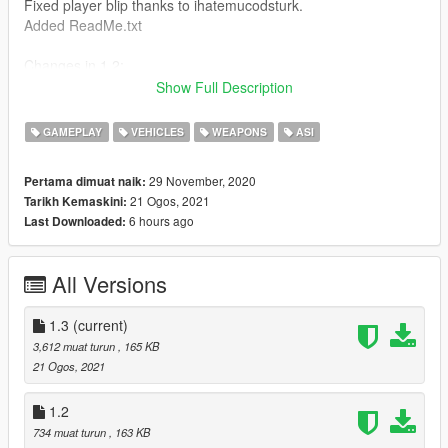
Fixed player blip thanks to ihatemucodsturk.
Added ReadMe.txt
Changes in 1.2:
Added option in JSON to only work while in aircraft.
Show Full Description
Changes in 1.1:
GAMEPLAY
VEHICLES
WEAPONS
ASI
Added blip colors -
BlipColorWhite,
29 November, 2020
Pertama dimuat naik:
BlipColorRed,
21 Ogos, 2021
Tarikh Kemaskini:
BlipColorGreen,
6 hours ago
Last Downloaded:
BlipColorBlue,
BlipColorYellow,
BlipColorOrange,
All Versions
BlipColorVeryLightBlue,
BlipColorBrightPurple,
BlipColorVeryLightPurple,
1.3
(current)
BlipColorPink,
3,612 muat turun
, 165 KB
BlipColorLightGreen,
21 Ogos, 2021
BlipColorDarkGrey
Added separate blip for flares.
1.2
Added option to not change player blip.
734 muat turun
, 163 KB
All of the above can be changed in the JSON.