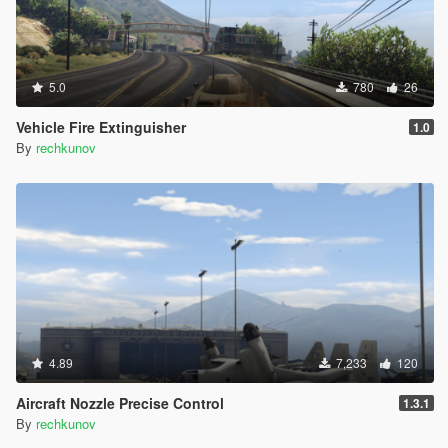
5.0
780
26
Vehicle Fire Extinguisher
1.0
By
rechkunov
4.89
7,233
120
Aircraft Nozzle Precise Control
1.3.1
By
rechkunov