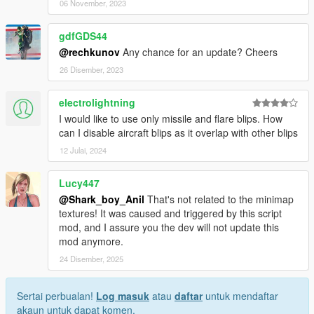
06 November, 2023
gdfGDS44
@rechkunov
Any chance for an update? Cheers
26 Disember, 2023
electrolightning
I would like to use only missile and flare blips. How
can I disable aircraft blips as it overlap with other blips
12 Julai, 2024
Lucy447
@Shark_boy_Anil
That's not related to the minimap
textures! It was caused and triggered by this script
mod, and I assure you the dev will not update this
mod anymore.
24 Disember, 2025
Sertai perbualan!
Log masuk
atau
daftar
untuk mendaftar
akaun untuk dapat komen.