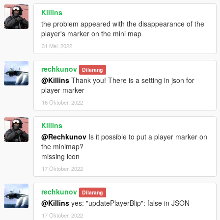
Killins
the problem appeared with the disappearance of the
player's marker on the mini map
31 Mei, 2022
rechkunov
Dilarang
@Killins
Thank you! There is a setting in json for
player marker
16 Oktober, 2022
Killins
@Rechkunov
Is it possible to put a player marker on
the minimap?
missing icon
17 Oktober, 2022
rechkunov
Dilarang
@Killins
yes: "updatePlayerBlip": false in JSON
17 Oktober, 2022