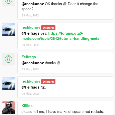
@rechkunov
OK thanks 😊 Does it change the
speed?
29 Mac, 2022
rechkunov
Dilarang
@Felfrags
yes:
https://forums.gta5-
mods.com/topic/3842/tutorial-handling-meta
29 Mac, 2022
Felfrags
@rechkunov
thanks 😊
29 Mac, 2022
rechkunov
Dilarang
@Felfrags
Np.
29 Mac, 2022
Killins
please tell me, I have marks of square red rockets.