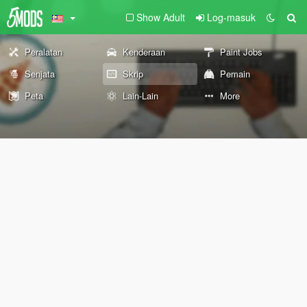
Show Adult
Log-masuk
Peralatan
Kenderaan
Paint Jobs
Senjata
Skrip
Pemain
Peta
Lain-Lain
More