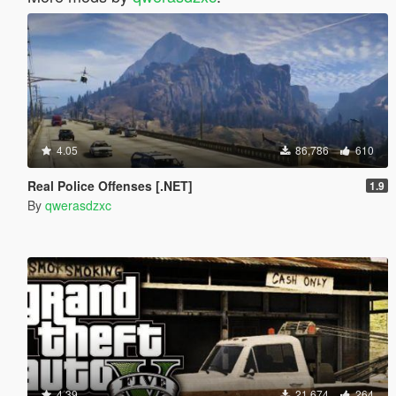
4.05
86,786
610
Real Police Offenses [.NET]
1.9
By
qwerasdzxc
4.39
21,674
264