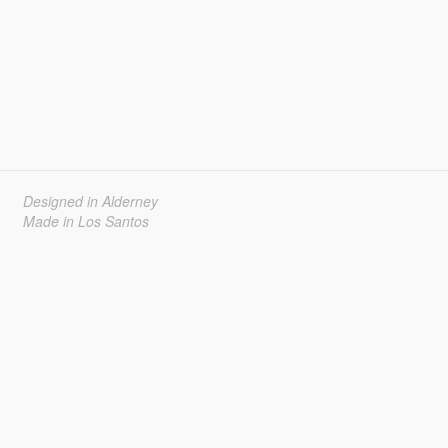
Designed in Alderney
Made in Los Santos