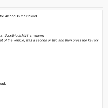
for Alcohol in their blood.
pport ScriptHook.NET anymore!
out of the vehicle, wait a second or two and then press the key for
Hook