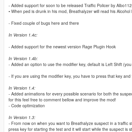
- Added support for soon to be released Traffic Policer by Albo11
• When ped is drunk in his mod, Breathalyzer will read his Alcohol l
- Fixed couple of bugs here and there
In Version 1.4c:
- Added support for the newest version Rage Plugin Hook
In Version 1.4b:
- Added an option to use the modifier key, default is Left Shift (y
- If you are using the modifier key, you have to press that key and t
In Version 1.4:
- Added animations for every possible scenario for both the susp
for this feel free to comment bellow and improve the mod!
- Code optimization
In Version 1.3:
- From now on when you want to Breathalyze suspect in a traffic s
press key for starting the test and it will start while the suspect is sti