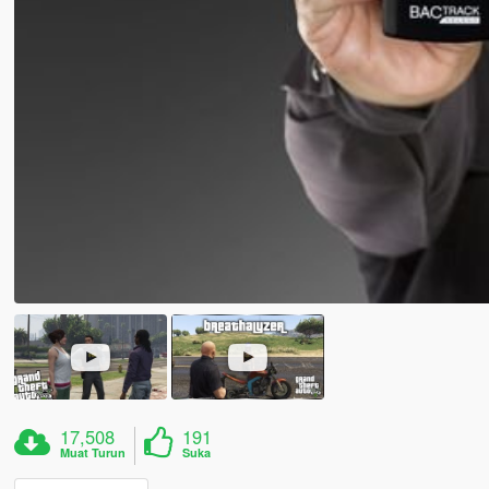
17,508
191
Muat Turun
Suka