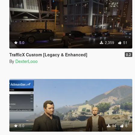
5.0
2,359
51
TrafficX Custom [Legacy & Enhanced]
0.2
By
DexterLooo
5.0
94
6