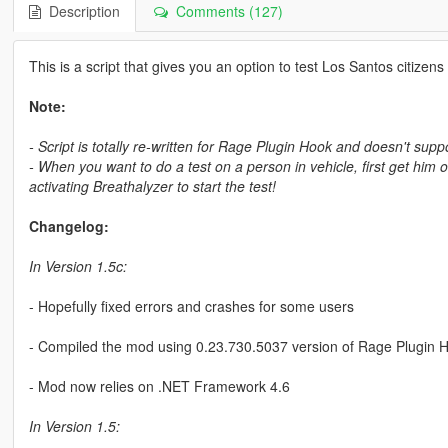
Description
Comments (127)
This is a script that gives you an option to test Los Santos citizens 
Note:
- Script is totally re-written for Rage Plugin Hook and doesn't su
- When you want to do a test on a person in vehicle, first get him 
activating Breathalyzer to start the test!
Changelog:
In Version 1.5c:
- Hopefully fixed errors and crashes for some users
- Compiled the mod using 0.23.730.5037 version of Rage Plugin 
- Mod now relies on .NET Framework 4.6
In Version 1.5: