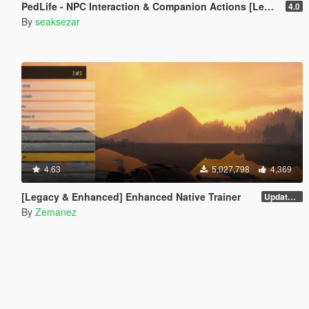
PedLife - NPC Interaction & Companion Actions [Legacy]
4.0
By
seaksezar
4.63
5,027,798
4,369
[Legacy & Enhanced] Enhanced Native Trainer
Update 58 - Hotfix
By
Zemanez