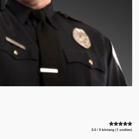
5.0 / 5 bintang (1 undian)