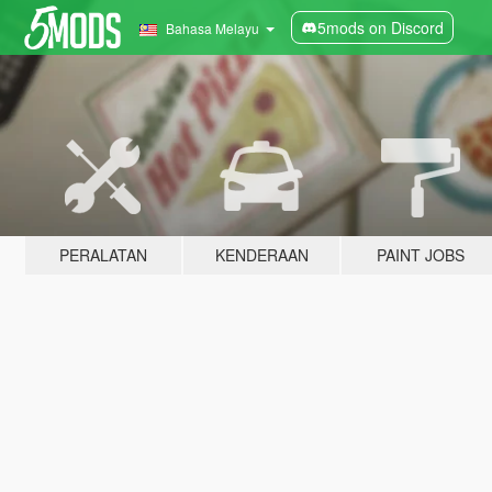
5mods on Discord
Bahasa Melayu
PERALATAN
KENDERAAN
PAINT JOBS