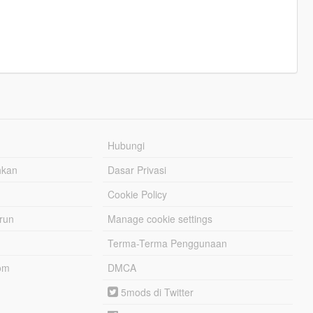
Hubungi
hkan
Dasar Privasi
Cookie Policy
urun
Manage cookie settings
Terma-Terma Penggunaan
om
DMCA
5mods di Twitter