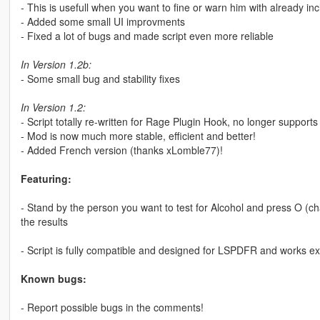
- This is usefull when you want to fine or warn him with already 
- Added some small UI improvments
- Fixed a lot of bugs and made script even more reliable
In Version 1.2b:
- Some small bug and stability fixes
In Version 1.2:
- Script totally re-written for Rage Plugin Hook, no longer support
- Mod is now much more stable, efficient and better!
- Added French version (thanks xLomble77)!
Featuring:
- Stand by the person you want to test for Alcohol and press O (cha
the results
- Script is fully compatible and designed for LSPDFR and works exc
Known bugs:
- Report possible bugs in the comments!