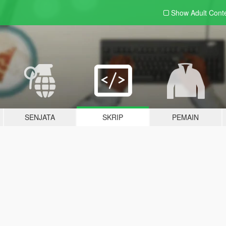
Show Adult
Cont
SENJATA
SKRIP
PEMAIN