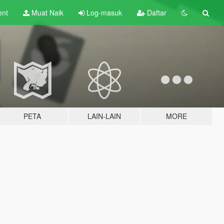
ent
Muat Naik
Log-masuk
Daftar
PETA
LAIN-LAIN
MORE