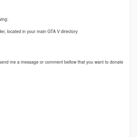
wing:
er, located in your main GTA V directory
 send me a message or comment bellow that you want to donate