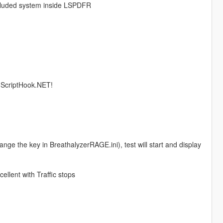
included system inside LSPDFR
s ScriptHook.NET!
nge the key in BreathalyzerRAGE.ini), test will start and display
ellent with Traffic stops