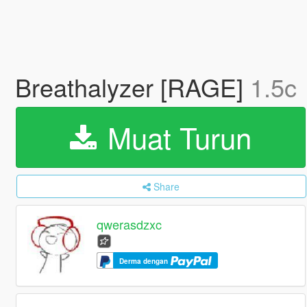
Breathalyzer [RAGE]
1.5c
Muat Turun
Share
qwerasdzxc
Derma dengan