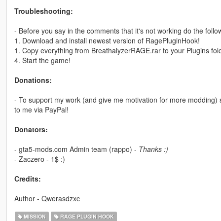
Troubleshooting:
- Before you say in the comments that it's not working do the follo
1. Download and install newest version of RagePluginHook!
1. Copy everything from BreathalyzerRAGE.rar to your Plugins fold
4. Start the game!
Donations:
- To support my work (and give me motivation for more modding)
to me via PayPal!
Donators:
- gta5-mods.com Admin team (rappo) -
Thanks :)
- Zaczero - 1$ :)
Credits:
Author - Qwerasdzxc
MISSION
RAGE PLUGIN HOOK