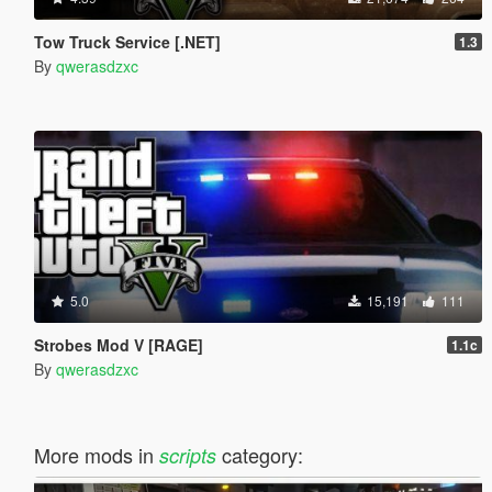
Tow Truck Service [.NET]
1.3
By
qwerasdzxc
5.0
15,191
111
Strobes Mod V [RAGE]
1.1c
By
qwerasdzxc
More mods in
category:
scripts