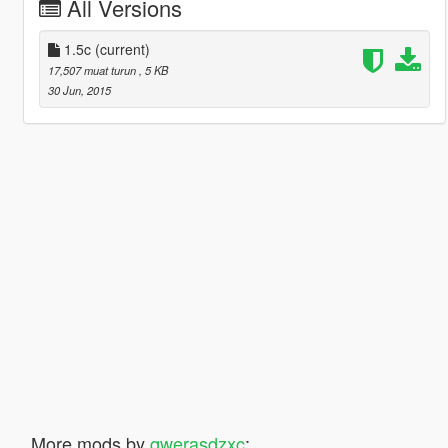
All Versions
1.5c
(current)
17,507 muat turun
, 5 KB
30 Jun, 2015
More mods by
qwerasdzxc
: