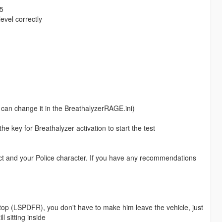
25
evel correctly
ou can change it in the BreathalyzerRAGE.ini)
he key for Breathalyzer activation to start the test
ect and your Police character. If you have any recommendations
top (LSPDFR), you don't have to make him leave the vehicle, just
ll sitting inside