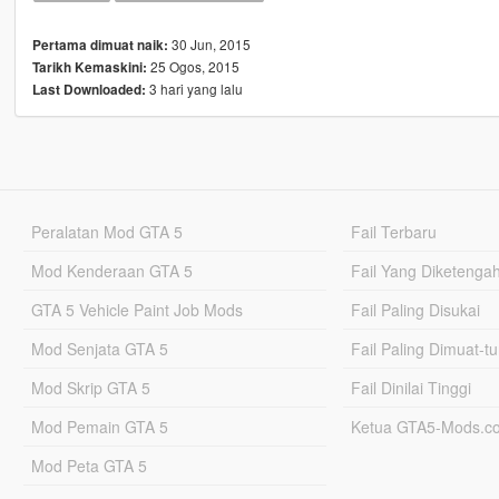
30 Jun, 2015
Pertama dimuat naik:
25 Ogos, 2015
Tarikh Kemaskini:
3 hari yang lalu
Last Downloaded:
Peralatan Mod GTA 5
Fail Terbaru
Mod Kenderaan GTA 5
Fail Yang Diketenga
GTA 5 Vehicle Paint Job Mods
Fail Paling Disukai
Mod Senjata GTA 5
Fail Paling Dimuat-t
Mod Skrip GTA 5
Fail Dinilai Tinggi
Mod Pemain GTA 5
Ketua GTA5-Mods.c
Mod Peta GTA 5