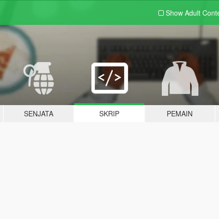
Show Adult
Cont
SENJATA
SKRIP
PEMAIN