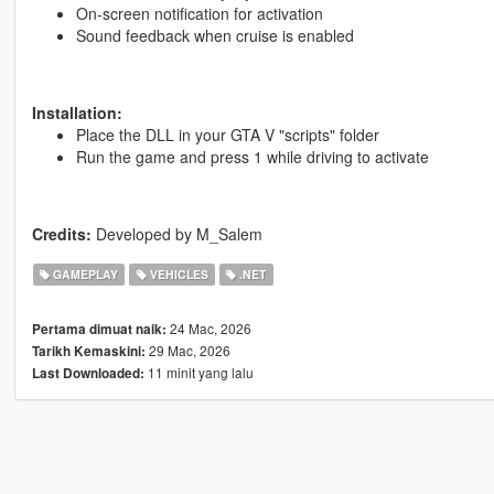
On-screen notification for activation
Sound feedback when cruise is enabled
Installation:
Place the DLL in your GTA V "scripts" folder
Run the game and press 1 while driving to activate
Credits:
Developed by M_Salem
GAMEPLAY
VEHICLES
.NET
24 Mac, 2026
Pertama dimuat naik:
29 Mac, 2026
Tarikh Kemaskini:
11 minit yang lalu
Last Downloaded: