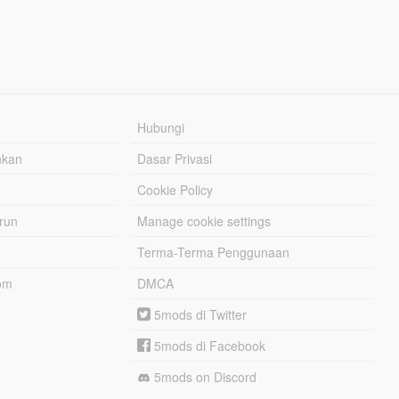
Hubungi
hkan
Dasar Privasi
Cookie Policy
urun
Manage cookie settings
Terma-Terma Penggunaan
om
DMCA
5mods di Twitter
5mods di Facebook
5mods on Discord