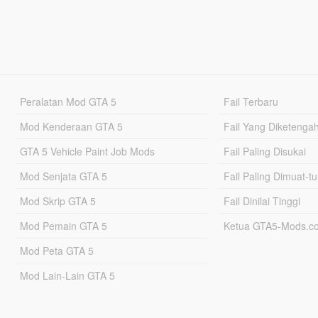
Peralatan Mod GTA 5
Fail Terbaru
Mod Kenderaan GTA 5
Fail Yang Diketenga
GTA 5 Vehicle Paint Job Mods
Fail Paling Disukai
Mod Senjata GTA 5
Fail Paling Dimuat-t
Mod Skrip GTA 5
Fail Dinilai Tinggi
Mod Pemain GTA 5
Ketua GTA5-Mods.c
Mod Peta GTA 5
Mod Lain-Lain GTA 5