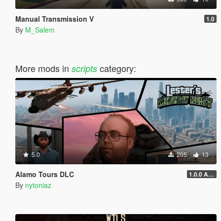
Manual Transmission V
1.0
By
M_Salem
More mods in
category:
scripts
5.0
205
13
Alamo Tours DLC
1.0.0 Alpha
By
nytoniaz