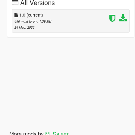
All Versions
1.0
(current)
496 muat turun
, 1.39 MB
24 Mac, 2026
More mods by
M_Salem
: