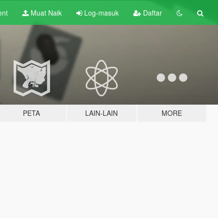
ent
Muat Naik
Log-masuk
Daftar
PETA
LAIN-LAIN
MORE