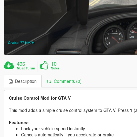
496
10
Muat Turun
Suka
Description
Comments (0)
Cruise Control Mod for GTA V
This mod adds a simple cruise control system to GTA V. Press
1
(a
Features:
Lock your vehicle speed instantly
Cancels automatically if you accelerate or brake