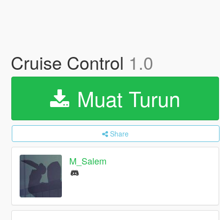
Cruise Control
1.0
Muat Turun
Share
M_Salem