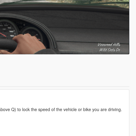
bove Q) to lock the speed of the vehicle or bike you are driving.