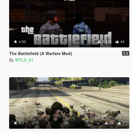
4.92
2,876
44
The Battlefield (A Warfare Mod)
1.1
By
WTLS_81
5.0
29
1