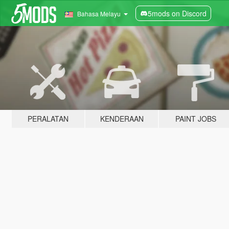
5mods on Discord
Bahasa Melayu
PERALATAN
KENDERAAN
PAINT JOBS