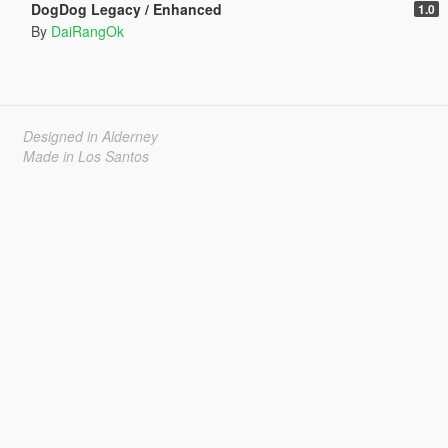
DogDog Legacy / Enhanced
1.0
By
DaiRangOk
Designed in Alderney
Made in Los Santos