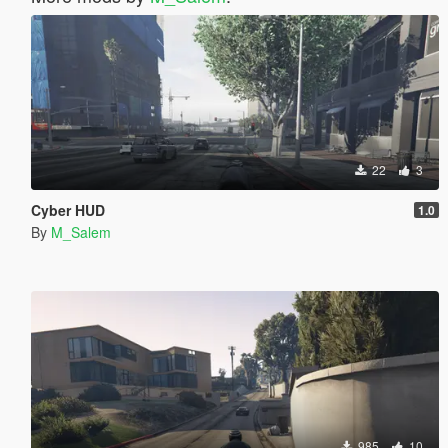
22
3
Cyber HUD
1.0
By
M_Salem
985
10