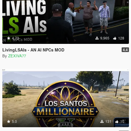
4.73
9,965
128
LivingLSAIs - AN AI NPCs MOD
4.4
By
ZEXIVA77
5.0
131
10