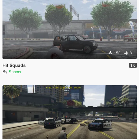
152
8
Hit Squads
1.0
By
Snacer