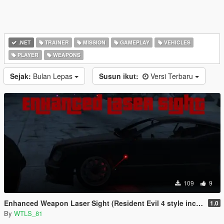
.NET
TRAINER
MISSION
GAMEPLAY
VEHICLES
PLAYER
WEAPONS
Sejak:
Bulan Lepas
Susun ikut:
Versi Terbaru
109
9
Enhanced Weapon Laser Sight (Resident Evil 4 style included)
1.0
By
WTLS_81