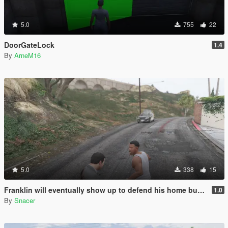
5.0
755
22
DoorGateLock
1.4
By
ArneM16
5.0
338
15
Franklin will eventually show up to defend his home but it's a real mod
1.0
By
Snacer