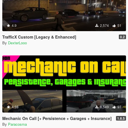
4.9
2,574
51
TrafficX Custom [Legacy & Enhanced]
0.2
By
DexterLooo
4.98
8,549
97
Mechanic On Call [+ Persistence + Garages + Insurance]
1.6.5
By
Paracosma