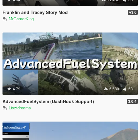
Franklin and Tracey Story Mod
v3.0
By
MrGamerKing
4.79
6,680
63
AdvancedFuelSystem (DashHook Support)
3.0.4
By
Lisztdreams