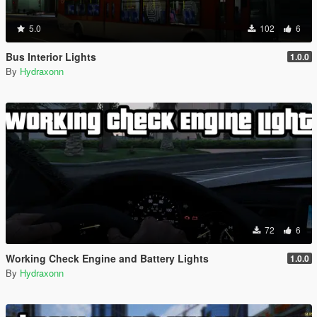
5.0
102
6
Bus Interior Lights
1.0.0
By
Hydraxonn
72
6
Working Check Engine and Battery Lights
1.0.0
By
Hydraxonn