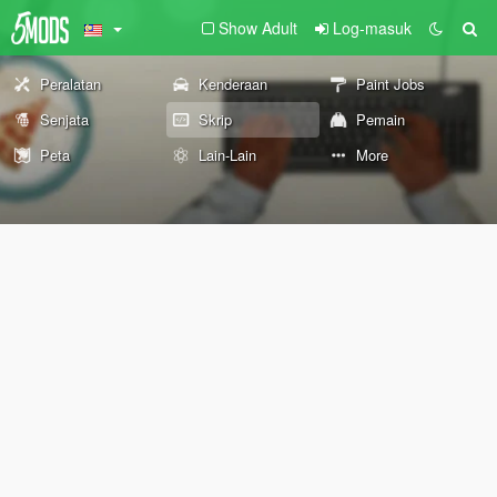
Show Adult
Log-masuk
Peralatan
Kenderaan
Paint Jobs
Senjata
Skrip
Pemain
Peta
Lain-Lain
More