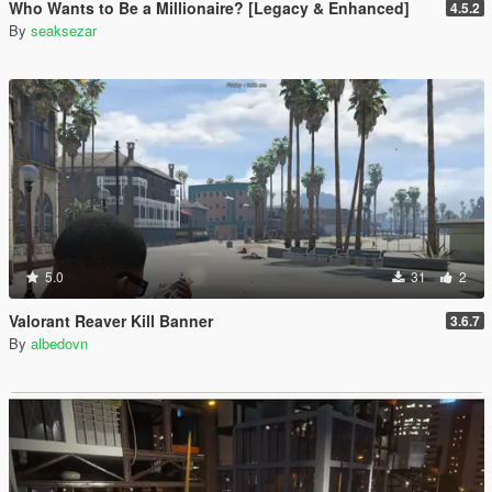
Who Wants to Be a Millionaire? [Legacy & Enhanced]
4.5.2
By
seaksezar
5.0
31
2
Valorant Reaver Kill Banner
3.6.7
By
albedovn