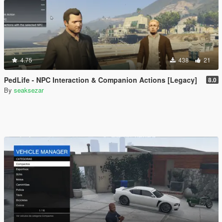
4.75
438
21
PedLife - NPC Interaction & Companion Actions [Legacy]
8.0
By
seaksezar