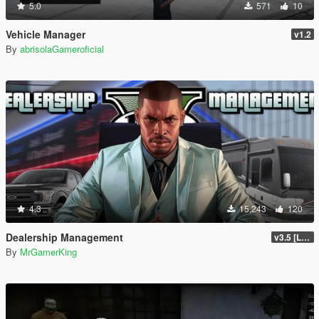
5.0
571
10
Vehicle Manager
v1.2
By
abrisolaGameroficial
4.3
15,243
120
Dealership Management
v3.5 [LEGACY / ENHANCED ]
By
MrGamerKing