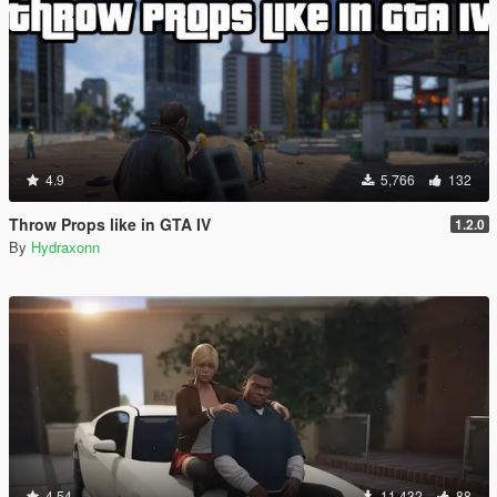
4.9
5,766
132
Throw Props like in GTA IV
1.2.0
By
Hydraxonn
4.54
11,432
88