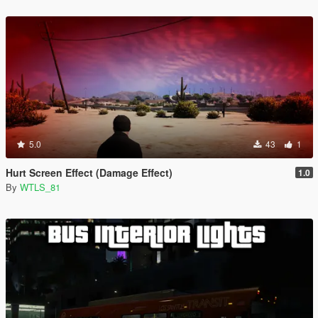
5.0
43
1
Hurt Screen Effect (Damage Effect)
1.0
By
WTLS_81