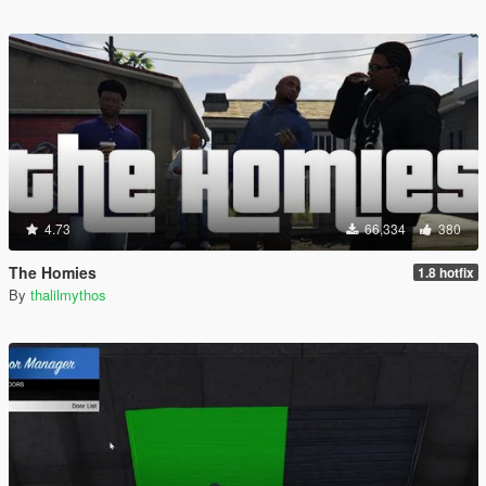
4.73
66,334
380
The Homies
1.8 hotfix
By
thalilmythos