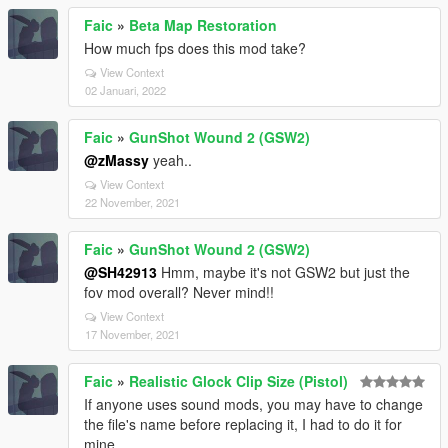
Faic
»
Beta Map Restoration
How much fps does this mod take?
View Context
02 Januari, 2022
Faic
»
GunShot Wound 2 (GSW2)
@zMassy
yeah..
View Context
22 November, 2021
Faic
»
GunShot Wound 2 (GSW2)
@SH42913
Hmm, maybe it's not GSW2 but just the
fov mod overall? Never mind!!
View Context
17 November, 2021
Faic
»
Realistic Glock Clip Size (Pistol)
If anyone uses sound mods, you may have to change
the file's name before replacing it, I had to do it for
mine.