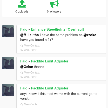
0 uploads
0 followers
Faic
»
Enhance Streetlights [Overhaul]
@M Lalitha
I have the same problem as
@zzoko
have you found a fix?
View Context
07 April, 2022
Faic
»
Packfile Limit Adjuster
@Gelse
thanks
View Context
07 April, 2022
Faic
»
Packfile Limit Adjuster
any1 know if this mod works with the current game
version
View Context