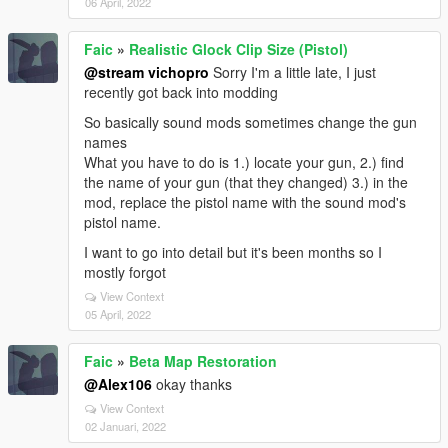
06 April, 2022
Faic
»
Realistic Glock Clip Size (Pistol)
@stream vichopro
Sorry I'm a little late, I just
recently got back into modding
So basically sound mods sometimes change the gun
names
What you have to do is 1.) locate your gun, 2.) find
the name of your gun (that they changed) 3.) in the
mod, replace the pistol name with the sound mod's
pistol name.
I want to go into detail but it's been months so I
mostly forgot
View Context
05 April, 2022
Faic
»
Beta Map Restoration
@Alex106
okay thanks
View Context
02 Januari, 2022