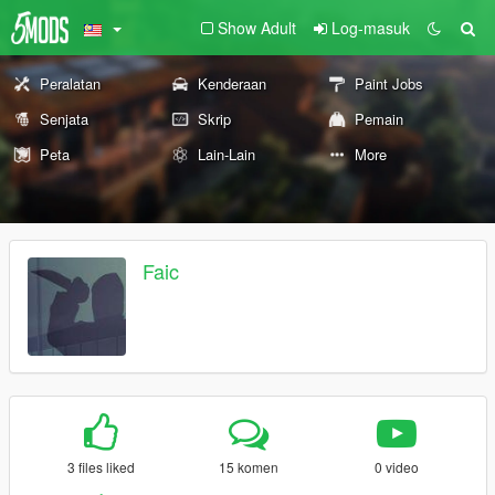
Show Adult
Log-masuk
Peralatan
Kenderaan
Paint Jobs
Senjata
Skrip
Pemain
Peta
Lain-Lain
More
Faic
3 files liked
15 komen
0 video