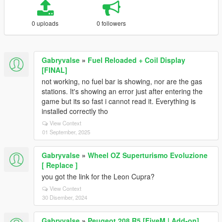
0 uploads
0 followers
Gabryvalse
»
Fuel Reloaded + Coil Display
[FINAL]
not working, no fuel bar is showing, nor are the gas
stations. It's showing an error just after entering the
game but its so fast i cannot read it. Everything is
installed correctly tho
View Context
01 September, 2025
Gabryvalse
»
Wheel OZ Superturismo Evoluzione
[ Replace ]
you got the link for the Leon Cupra?
View Context
30 Disember, 2024
Gabryvalse
»
Peugeot 208 R5 [FiveM | Add-on]