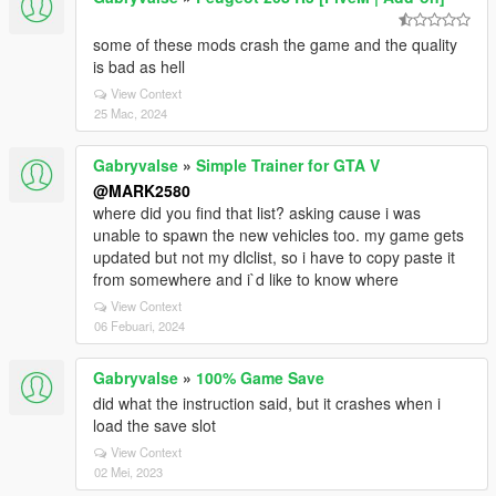
some of these mods crash the game and the quality
is bad as hell
View Context
25 Mac, 2024
Gabryvalse
»
Simple Trainer for GTA V
@MARK2580
where did you find that list? asking cause i was
unable to spawn the new vehicles too. my game gets
updated but not my dlclist, so i have to copy paste it
from somewhere and i`d like to know where
View Context
06 Febuari, 2024
Gabryvalse
»
100% Game Save
did what the instruction said, but it crashes when i
load the save slot
View Context
02 Mei, 2023