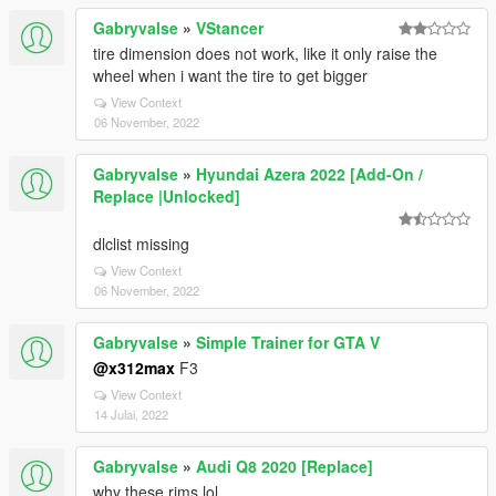
Gabryvalse
»
VStancer
tire dimension does not work, like it only raise the
wheel when i want the tire to get bigger
View Context
06 November, 2022
Gabryvalse
»
Hyundai Azera 2022 [Add-On /
Replace |Unlocked]
dlclist missing
View Context
06 November, 2022
Gabryvalse
»
Simple Trainer for GTA V
@x312max
F3
View Context
14 Julai, 2022
Gabryvalse
»
Audi Q8 2020 [Replace]
why these rims lol