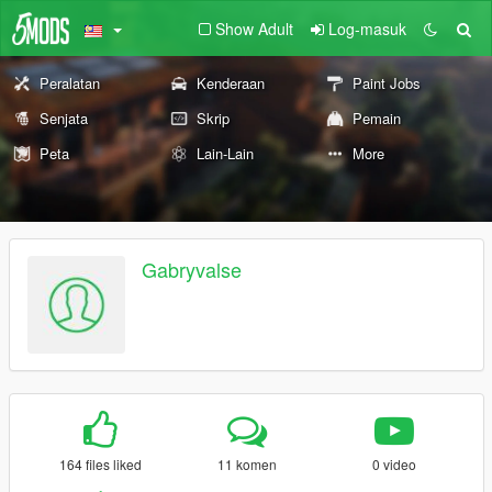
Show Adult
Log-masuk
Peralatan
Kenderaan
Paint Jobs
Senjata
Skrip
Pemain
Peta
Lain-Lain
More
Gabryvalse
164 files liked
11 komen
0 video