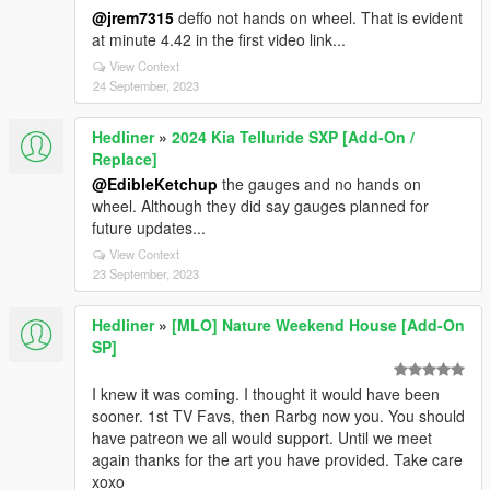
@jrem7315
deffo not hands on wheel. That is evident
at minute 4.42 in the first video link...
View Context
24 September, 2023
Hedliner
»
2024 Kia Telluride SXP [Add-On /
Replace]
@EdibleKetchup
the gauges and no hands on
wheel. Although they did say gauges planned for
future updates...
View Context
23 September, 2023
Hedliner
»
[MLO] Nature Weekend House [Add-On
SP]
I knew it was coming. I thought it would have been
sooner. 1st TV Favs, then Rarbg now you. You should
have patreon we all would support. Until we meet
again thanks for the art you have provided. Take care
xoxo