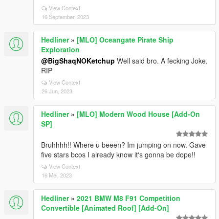
View Context
16 September, 2023
Hedliner
»
[MLO] Oceangate Pirate Ship
Exploration
@BigShaqNOKetchup
Well said bro. A fecking Joke.
RIP
View Context
26 Jun, 2023
Hedliner
»
[MLO] Modern Wood House [Add-On
SP]
Bruhhhh!! Where u beeen? Im jumping on now. Gave
five stars bcos I already know it's gonna be dope!!
View Context
16 Mei, 2023
Hedliner
»
2021 BMW M8 F91 Competition
Convertible [Animated Roof] [Add-On]