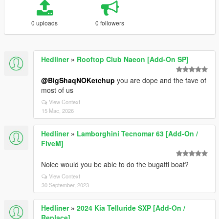
0 uploads
0 followers
Hedliner
»
Rooftop Club Naeon [Add-On SP]
@BigShaqNOKetchup
you are dope and the fave of
most of us
View Context
15 Mac, 2026
Hedliner
»
Lamborghini Tecnomar 63 [Add-On /
FiveM]
Noice would you be able to do the bugatti boat?
View Context
30 September, 2023
Hedliner
»
2024 Kia Telluride SXP [Add-On /
Replace]