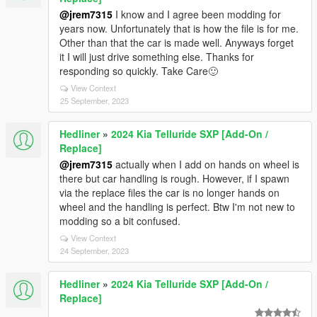
@jrem7315
I know and I agree been modding for
years now. Unfortunately that is how the file is for me.
Other than that the car is made well. Anyways forget
it I will just drive something else. Thanks for
responding so quickly. Take Care🙂
View Context
25 September, 2023
Hedliner
»
2024 Kia Telluride SXP [Add-On /
Replace]
@jrem7315
actually when I add on hands on wheel is
there but car handling is rough. However, if I spawn
via the replace files the car is no longer hands on
wheel and the handling is perfect. Btw I'm not new to
modding so a bit confused.
View Context
24 September, 2023
Hedliner
»
2024 Kia Telluride SXP [Add-On /
Replace]