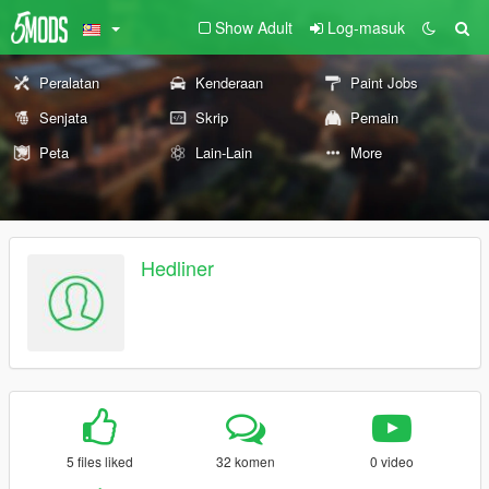
Show Adult
Log-masuk
Peralatan
Kenderaan
Paint Jobs
Senjata
Skrip
Pemain
Peta
Lain-Lain
More
Hedliner
5 files liked
32 komen
0 video