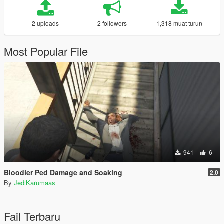
2 uploads
2 followers
1,318 muat turun
Most Popular File
941
6
Bloodier Ped Damage and Soaking
2.0
By
JediKarumaas
Fail Terbaru