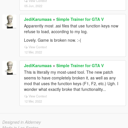
View Context
05 Jun, 2022
JediKarumaas
»
Simple Trainer for GTA V
Apparently most .asi files that use function keys now
refuse to load, according to my log.
Lovely. Game is broken now. :-(
View Context
12 Mei, 2022
JediKarumaas
»
Simple Trainer for GTA V
This is literally my most-used tool. The new patch
seems to have completely broken it, as well as any
mod that uses the function keys (F1, F2, etc.) Ugh. I
wonder what exactly broke that functionality...
View Context
12 Mei, 2022
Designed in Alderney
Made in Los Santos