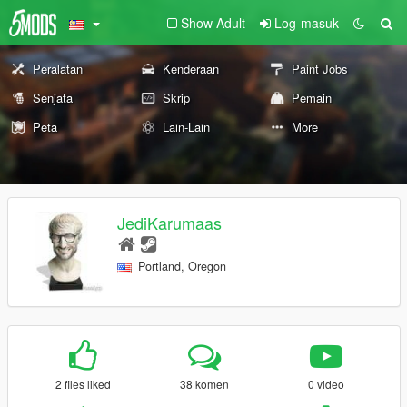
Show Adult
Log-masuk
Peralatan
Kenderaan
Paint Jobs
Senjata
Skrip
Pemain
Peta
Lain-Lain
More
JediKarumaas
Portland, Oregon
2 files liked
38 komen
0 video