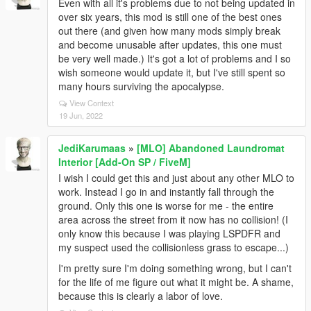
Even with all it's problems due to not being updated in
over six years, this mod is still one of the best ones
out there (and given how many mods simply break
and become unusable after updates, this one must
be very well made.) It's got a lot of problems and I so
wish someone would update it, but I've still spent so
many hours surviving the apocalypse.
View Context
19 Jun, 2022
JediKarumaas
»
[MLO] Abandoned Laundromat
Interior [Add-On SP / FiveM]
I wish I could get this and just about any other MLO to
work. Instead I go in and instantly fall through the
ground. Only this one is worse for me - the entire
area across the street from it now has no collision! (I
only know this because I was playing LSPDFR and
my suspect used the collisionless grass to escape...)
I'm pretty sure I'm doing something wrong, but I can't
for the life of me figure out what it might be. A shame,
because this is clearly a labor of love.