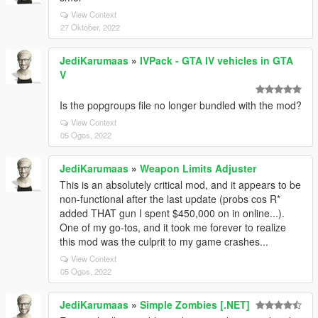
View Context
27 Oktober, 2022
JediKarumaas
»
IVPack - GTA IV vehicles in GTA
V
Is the popgroups file no longer bundled with the mod?
View Context
05 Ogos, 2022
JediKarumaas
»
Weapon Limits Adjuster
This is an absolutely critical mod, and it appears to be
non-functional after the last update (probs cos R*
added THAT gun I spent $450,000 on in online...).
One of my go-tos, and it took me forever to realize
this mod was the culprit to my game crashes...
View Context
05 Ogos, 2022
JediKarumaas
»
Simple Zombies [.NET]