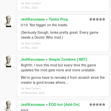
View Context
31 Mac, 2023
JediKarumaas
»
Tardis Prop
0/10. Not bigger on the inside.
(Seriously though, looks pretty great. Every game
needs a Doctor Who mod.)
View Context
31 Mac, 2023
JediKarumaas
»
Simple Zombies [.NET]
Arghhh. I love this mod but every time the game
updates the mod gets more and more unstable.
We're gonna have to remake it from scratch since the
creator is gord knows where...
View Context
20 November, 2022
JediKarumaas
»
EOD bot [Add-On]
smol