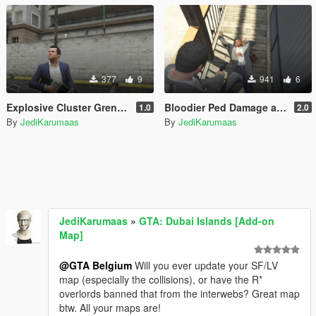
377
9
941
6
Explosive Cluster Grenade Launcher (WIP)
Bloodier Ped Damage and Soaking
1.0
2.0
By
JediKarumaas
By
JediKarumaas
JediKarumaas
»
GTA: Dubai Islands [Add-on
Map]
@GTA Belgium
Will you ever update your SF/LV
map (especially the collisions), or have the R*
overlords banned that from the interwebs? Great map
btw. All your maps are!