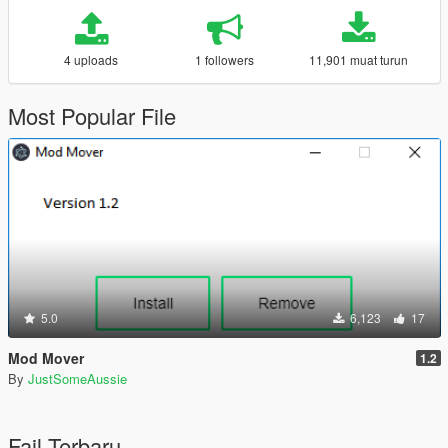
4 uploads
1 followers
11,901 muat turun
Most Popular File
5.0
6,123
17
Mod Mover
1.2
By
JustSomeAussie
Fail Terbaru