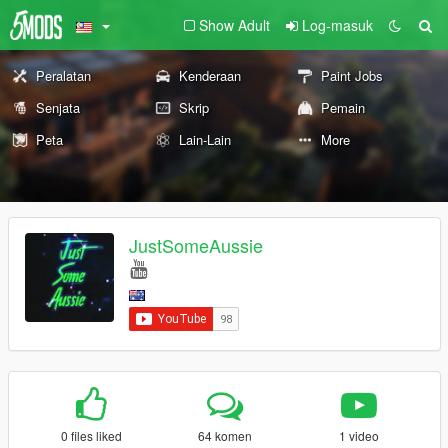
Show Adult
Log-masuk
Peralatan
Kenderaan
Paint Jobs
Senjata
Skrip
Pemain
Peta
Lain-Lain
More
JustSomeAussie
0 files liked
64 komen
1 video