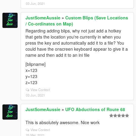
03 Jun, 2021
JustSomeAussie
»
Custom Blips (Save Locations
/ Co-ordinates on Map)
Regarding adding blips, why not just add a hotkey
that gets the location you're currently in when you
press the key and automatically add it to a file? You
could have the onscreen keyboard appear to give it a
name and then add it to an ini file
[blipname]
x=123
y=123
z=123
View Context
03 Jun, 2021
JustSomeAussie
»
UFO Abductions of Route 68
This is absolutely awesome. Nice work
View Context
25 Mei, 2021