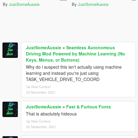
By
JustSomeAussie
By
JustSomeAussie
JustSomeAussie
»
Seamless Autonomous
Driving Mod Powered by Machine Learning (No
Keys, Menus, or Buttons)
Why do i suspect this isn't actually using machine
learning and instead you're just using
TASK_VEHICLE_DRIVE_TO_COORD
View Context
02 November, 2021
JustSomeAussie
»
Fast & Furious Fonts
That is absolutely hideous
View Context
02 September, 2021