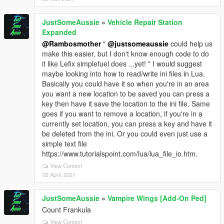
JustSomeAussie
»
Vehicle Repair Station
Expanded
@Rambosmother
"
@justsomeaussie
could help us
make this easier, but I don't know enough code to do
it like Lefix simplefuel does ...yet! " I would suggest
maybe looking into how to read/write ini files in Lua.
Basically you could have it so when you're in an area
you want a new location to be saved you can press a
key then have it save the location to the ini file. Same
goes if you want to remove a location, if you're in a
currently set location, you can press a key and have it
be deleted from the ini. Or you could even just use a
simple text file
https://www.tutorialspoint.com/lua/lua_file_io.htm.
View Context
02 April, 2021
JustSomeAussie
»
Vampire Wings [Add-On Ped]
Count Frankula
View Context