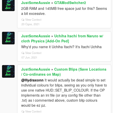
JustSomeAussie
»
GTAModSwitcher2
2GB RAM and 145MB free space just for this? Seems
a bit excessive.
View Context
20 Ogos, 2021
JustSomeAussie
»
Uchiha Itachi from Naruto w/
cloth Physics [Add-On Ped]
Why'd you name it Uchiha Itachi? It's Itachi Uchiha
View Context
07 Jun, 2021
JustSomeAussie
»
Custom Blips (Save Locations
/ Co-ordinates on Map)
@Hydraxonn
It would actually be dead simple to set
individual colours for blips, seeing as you only have to
use one native HUD::SET_BLIP_COLOUR. If the OP
implements an ini file (or any config file other than
.txt) as i commented above, custom blip colours
would be ez pz.
View Context