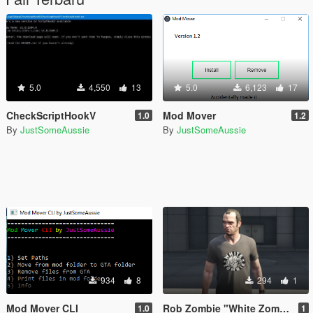
5.0
4,550
13
5.0
6,123
17
CheckScriptHookV
Mod Mover
1.0
1.2
By
JustSomeAussie
By
JustSomeAussie
934
8
294
1
Mod Mover CLI
Rob Zombie "White Zombie" T-Shirt
1.0
1