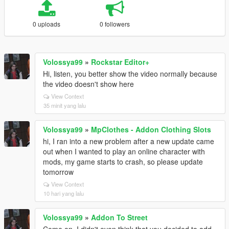
0 uploads
0 followers
Volossya99
»
Rockstar Editor+
Hi, listen, you better show the video normally because
the video doesn't show here
View Context
35 minit yang lalu
Volossya99
»
MpClothes - Addon Clothing Slots
hi, I ran into a new problem after a new update came
out when I wanted to play an online character with
mods, my game starts to crash, so please update
tomorrow
View Context
10 hari yang lalu
Volossya99
»
Addon To Street