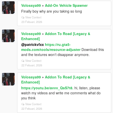
Volossya99
»
Add-On Vehicle Spawner
Finally boy why are you taking so long
View Context
23 Febuari, 2026
Volossya99
»
Addon To Road [Legacy &
Enhanced]
@patrickvfxx
https://ru.gta5-
mods.com/tools/resource-adjuster
Download this
and the textures won't disappear anymore.
View Context
22 Febuari, 2026
Volossya99
»
Addon To Road [Legacy &
Enhanced]
https://youtu.be/avvv_QsS7t8.
hi, listen, please
watch my videos and write me comments what do
you think
View Context
22 Febuari, 2026