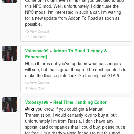
Come on, I didn't even think that you decided to add
this NPC mod. Well, unfortunately, I didn't use the
NPC mods, I'm interested in such a car. I'm waiting
for a new update from Addon To Road as soon as
possible.
View Context
07 Julai, 2026
Volossya99
»
Addon To Road [Legacy &
Enhanced]
Hi, so it turns out you've updated what passengers
will see, but that's great though. The next update is to
make the license plate look like the original GTA 5
View Context
11 April, 2026
Volossya99
»
Real Time Handling Editor
@ikt
you know, if you could get a Manual
Transmission, I would certainly love to buy it, but
unfortunately I'm from Russia. I don't have any
special card companies that I could buy, please put it
for free. I'm already waiting for you to put this mod.