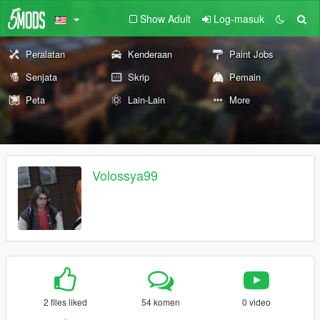
Show Adult
Log-masuk
Peralatan
Kenderaan
Paint Jobs
Senjata
Skrip
Pemain
Peta
Lain-Lain
More
Volossya99
2 files liked
54 komen
0 video