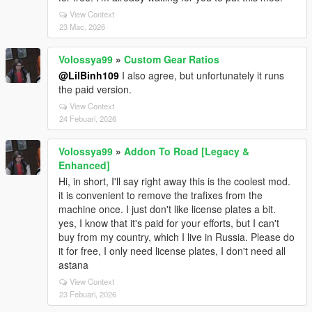
View Context
23 Mac, 2026
Volossya99
»
Custom Gear Ratios
@LilBinh109
I also agree, but unfortunately it runs
the paid version.
View Context
24 Febuari, 2026
Volossya99
»
Addon To Road [Legacy &
Enhanced]
Hi, in short, I'll say right away this is the coolest mod.
it is convenient to remove the trafixes from the
machine once. I just don't like license plates a bit.
yes, I know that it's paid for your efforts, but I can't
buy from my country, which I live in Russia. Please do
it for free, I only need license plates, I don't need all
astana
View Context
23 Febuari, 2026