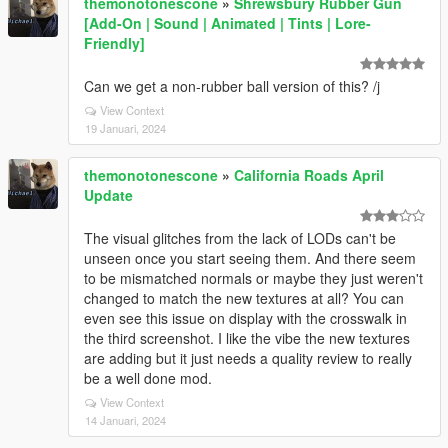
themonotonescone
»
Shrewsbury Rubber Gun
[Add-On | Sound | Animated | Tints | Lore-
Friendly]
Can we get a non-rubber ball version of this? /j
View Context
19 Januari, 2024
themonotonescone
»
California Roads April
Update
The visual glitches from the lack of LODs can't be
unseen once you start seeing them. And there seem
to be mismatched normals or maybe they just weren't
changed to match the new textures at all? You can
even see this issue on display with the crosswalk in
the third screenshot. I like the vibe the new textures
are adding but it just needs a quality review to really
be a well done mod.
View Context
14 Januari, 2024