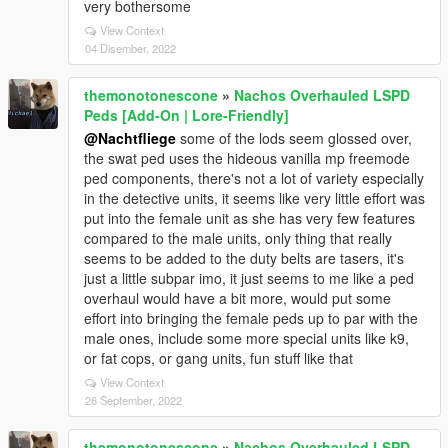
very bothersome
View Context
04 Disember, 2022
themonotonescone
»
Nachos Overhauled LSPD
Peds [Add-On | Lore-Friendly]
@Nachtfliege
some of the lods seem glossed over,
the swat ped uses the hideous vanilla mp freemode
ped components, there's not a lot of variety especially
in the detective units, it seems like very little effort was
put into the female unit as she has very few features
compared to the male units, only thing that really
seems to be added to the duty belts are tasers, it's
just a little subpar imo, it just seems to me like a ped
overhaul would have a bit more, would put some
effort into bringing the female peds up to par with the
male ones, include some more special units like k9,
or fat cops, or gang units, fun stuff like that
View Context
26 September, 2022
themonotonescone
»
Nachos Overhauled LSPD