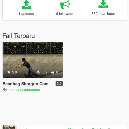
1 uploads
6 followers
852 muat turun
Fail Terbaru
5.0
852
8
Beanbag Shotgun Components
2.0
By
themonotonescone