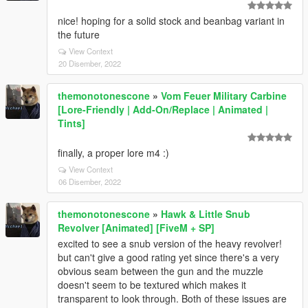
nice! hoping for a solid stock and beanbag variant in
the future
View Context
20 Disember, 2022
themonotonescone
»
Vom Feuer Military Carbine
[Lore-Friendly | Add-On/Replace | Animated |
Tints]
finally, a proper lore m4 :)
View Context
06 Disember, 2022
themonotonescone
»
Hawk & Little Snub
Revolver [Animated] [FiveM + SP]
excited to see a snub version of the heavy revolver!
but can't give a good rating yet since there's a very
obvious seam between the gun and the muzzle
doesn't seem to be textured which makes it
transparent to look through. Both of these issues are