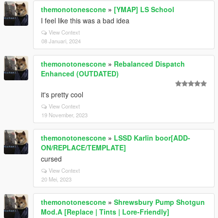
themonotonescone
»
[YMAP] LS School
I feel like this was a bad idea
View Context
08 Januari, 2024
themonotonescone
»
Rebalanced Dispatch
Enhanced (OUTDATED)
it's pretty cool
View Context
19 November, 2023
themonotonescone
»
LSSD Karlin boor[ADD-
ON/REPLACE/TEMPLATE]
cursed
View Context
20 Mei, 2023
themonotonescone
»
Shrewsbury Pump Shotgun
Mod.A [Replace | Tints | Lore-Friendly]