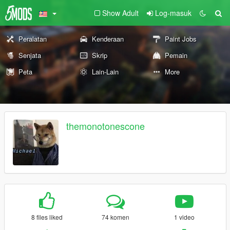
Show Adult
Log-masuk
Peralatan
Kenderaan
Paint Jobs
Senjata
Skrip
Pemain
Peta
Lain-Lain
More
themonotonescone
8 files liked
74 komen
1 video