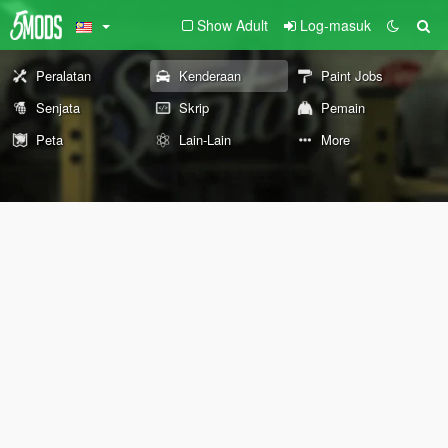
Show Adult
Log-masuk
Peralatan
Kenderaan
Paint Jobs
Senjata
Skrip
Pemain
Peta
Lain-Lain
More