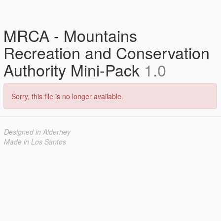
MRCA - Mountains
Recreation and Conservation
Authority Mini-Pack
1.0
Sorry, this file is no longer available.
Designed in Alderney
Made in Los Santos