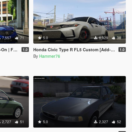
7,557
71
5.0
6,329
38
| FiveM]
Honda Civic Type R FL5 Custom [Add-On]
1.0
1.0
By
Hammer76
2,727
51
5.0
2,327
52