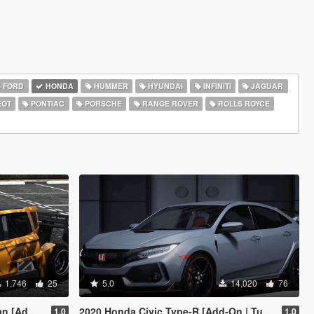
FORD
HONDA
HUMMER
HYUNDAI
INFINITI
JAGUAR
EOT
PONTIAC
PORSCHE
RANGE ROVER
ROLLS ROYCE
1,746
25
5.0
14,020
76
Add-On]
2020 Honda Civic Type-R [Add-On | Tuning | Template]
1.0
1.0