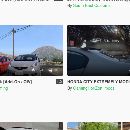
By
South East Customs
3,245
18
k [Add-On / OIV]
HONDA CITY EXTREMELY MODIFED [ADD-ON]
1.0
ming
By
GamingHoriZon 'mods