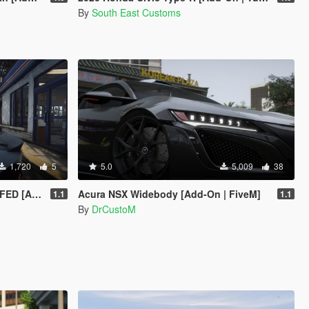
By
South East Customs
1,720
5
5.0
5,009
38
 [EXTRAS]
Acura NSX Widebody [Add-On | FiveM]
1.1
1.1
By
DrCustoM