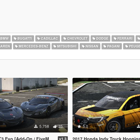
BMW
BUGATTI
CADILLAC
CHEVROLET
DODGE
FERRARI
AREN
MERCEDES-BENZ
MITSUBISHI
NISSAN
PAGANI
PEUG
5,758
35
5.0
dd-On / FiveM / Tuning / Template]
2017 Honda Indy Truck Hoonigan [
v1.3