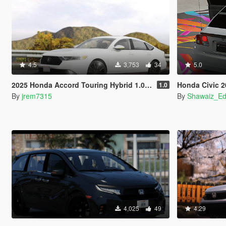
4.5
3,753
34
5.0
2025 Honda Accord Touring Hybrid 1.0 [Add-On]
Honda Civic 2001-200
1.0
By
jrem7315
By
Shawaiz_Ed
4,025
49
4.29