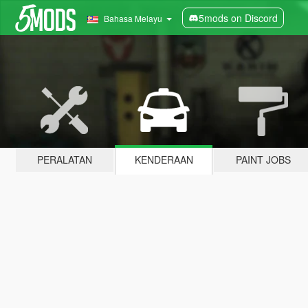
5mods on Discord
Bahasa Melayu
PERALATAN
KENDERAAN
PAINT JOBS