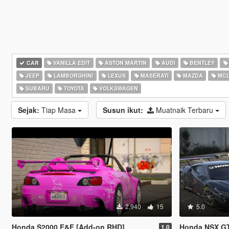
CAR
VANILLA EDIT
ASTON MARTIN
AUDI
BENTLEY
JEEP
LAMBORGHINI
LEXUS
MASERATI
MAZDA
MCL
SUBARU
TOYOTA
VOLKSWAGEN
Sejak:
Tiap Masa
Susun ikut:
Muatnaik Terbaru
2,940
15
5.0
Honda S2000 F&F [Add-on RHD]
Honda NSX GT3 Evo [A
1.0