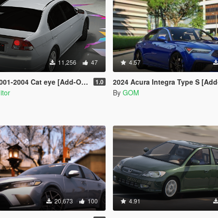
11,256
47
4.57
4 Cat eye [Add-On | Extras | Tuning]
2024 Acura Integra Type S [Add-On 
1.0
itor
By
GOM
20,673
100
4.91