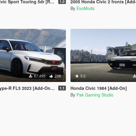
port Touring 5dr [Replace/Add-On]
2005 Honda Civic 2 fronts [Add
1.0
By
EvoMods
67,495
238
5.0
e-R FL5 2023 [Add-On | RHD]
Honda Civic 1984 [Add-On]
1.1
By
Pak Gaming Studio