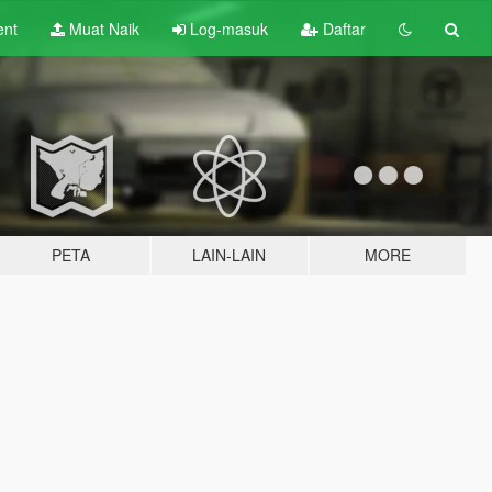
ent
Muat Naik
Log-masuk
Daftar
PETA
LAIN-LAIN
MORE