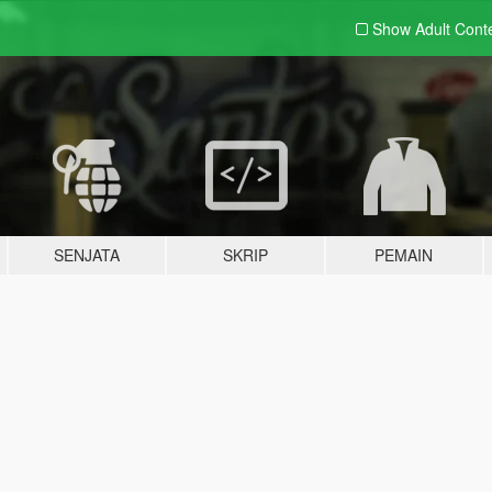
Show Adult
Cont
SENJATA
SKRIP
PEMAIN