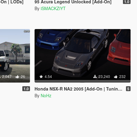
-On | LODs]
95 Acura Legend Unlocked [Add-On]
1.0
By
iSMACKZiYT
2,047
26
4.54
23,240
232
Honda NSX-R NA2 2005 [Add-On | Tuning | Template | FiveM | RHD]
1.0
5
By
NoHz