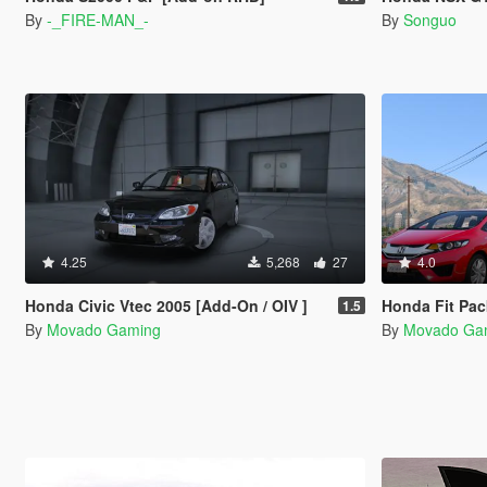
By
-_FIRE-MAN_-
By
Songuo
4.25
5,268
27
4.0
Honda Civic Vtec 2005 [Add-On / OIV ]
Honda Fit Pac
1.5
By
Movado Gaming
By
Movado Ga