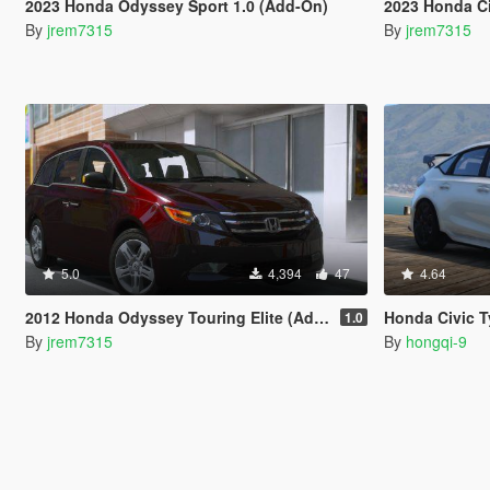
2023 Honda Odyssey Sport 1.0 (Add-On)
2023 Honda Civic S
By
jrem7315
By
jrem7315
5.0
4,394
47
4.64
2012 Honda Odyssey Touring Elite (Add-On/Replace)
Honda Civic Typ
1.0
By
jrem7315
By
hongqi-9