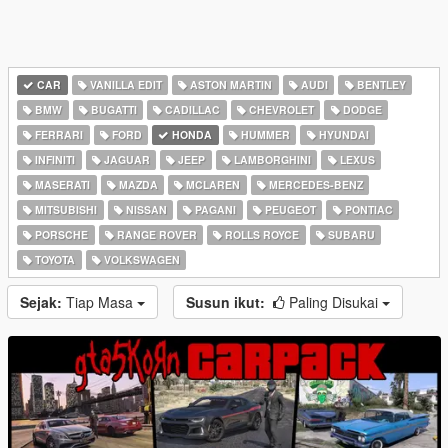
CAR
VANILLA EDIT
ASTON MARTIN
AUDI
BENTLEY
BMW
BUGATTI
CADILLAC
CHEVROLET
DODGE
FERRARI
FORD
HONDA
HUMMER
HYUNDAI
INFINITI
JAGUAR
JEEP
LAMBORGHINI
LEXUS
MASERATI
MAZDA
MCLAREN
MERCEDES-BENZ
MITSUBISHI
NISSAN
PAGANI
PEUGEOT
PONTIAC
PORSCHE
RANGE ROVER
ROLLS ROYCE
SUBARU
TOYOTA
VOLKSWAGEN
Sejak:
Tiap Masa
Susun ikut:
Paling Disukai