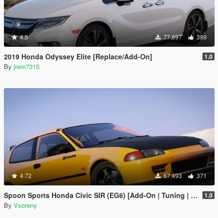
4.5
77,897
389
2019 Honda Odyssey Elite [Replace/Add-On]
1.0
By
jrem7315
4.72
67,493
371
Spoon Sports Honda Civic SIR (EG6) [Add-On | Tuning | Template]
1.0
By
Vsoreny