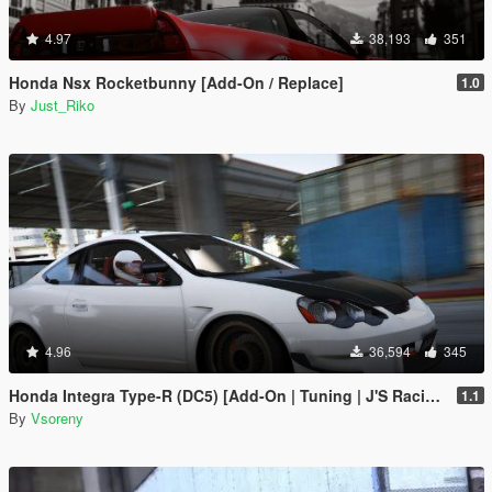
4.97
38,193
351
Honda Nsx Rocketbunny [Add-On / Replace]
1.0
By
Just_Riko
4.96
36,594
345
Honda Integra Type-R (DC5) [Add-On | Tuning | J'S Racing | Mugen | Ings+1 | Template]
1.1
By
Vsoreny