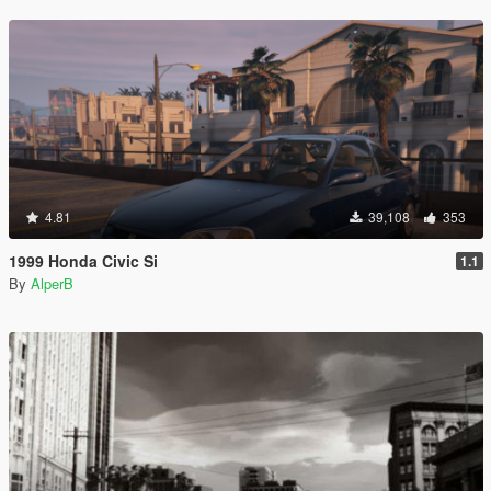
4.81
39,108
353
1999 Honda Civic Si
1.1
By
AlperB