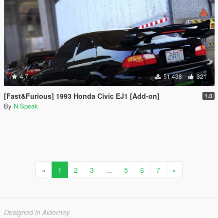
4.7
51,438
321
[Fast&Furious] 1993 Honda Civic EJ1 [Add-on]
1.0
By
N-Speak
«
1
2
3
...
5
6
7
»
Designed in Alderney