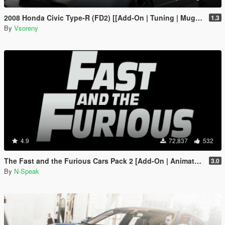
2008 Honda Civic Type-R (FD2) [[Add-On | Tuning | Mugen | J'S Racing | Template]
1.3
By
Vsoreny
4.9
72,837
532
The Fast and the Furious Cars Pack 2 [Add-On | Animated]
3.0
By
N-Speak