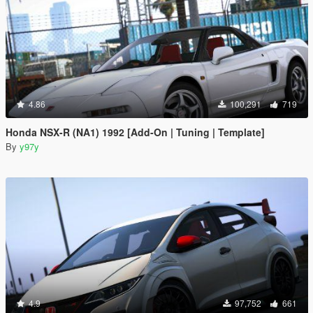
4.86
100,291
719
Honda NSX-R (NA1) 1992 [Add-On | Tuning | Template]
By
y97y
4.9
97,752
661