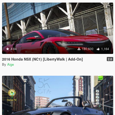
4.94
180,600
1,164
2016 Honda NSX (NC1) [LibertyWalk | Add-On]
2.0
By
Aige