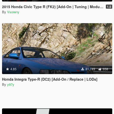
2015 Honda Civic Type R (FK2) [Add-On | Tuning | Modulo | RHD | Template]
1.5
By
Vsoreny
4.85
81,749
658
Honda Integra Type-R (DC2) [Add-On / Replace | LODs]
By
y97y