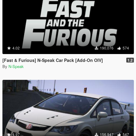
4.02
190,076
574
[Fast & Furious] N-Speak Car Pack [Add-On OIV]
1.2
By
N-Speak
4.97
156,947
547