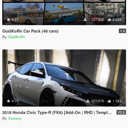
4.37
1,127,836
2,023
Gta5KoRn Car Pack (48 cars)
1.3
By
Gta5KoRn
4.73
453,676
1,383
2018 Honda Civic Type-R (FK8) [Add-On | RHD | Template]
V2.5
By
Vsoreny