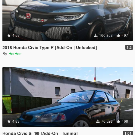
4.59
160,853
497
2018 Honda Civic Type R [Add-On | Unlocked]
1.2
By
HarHam
4.83
76,528
468
Honda Civic Si '99 [Add-On | Tuning]
1.01