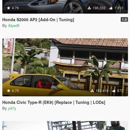
4.76
196,332
1,110
Honda S2000 AP2 [Add-On | Tuning]
1.0
By
AlperB
4.75
183,416
872
Honda Civic Type-R (EK9) [Replace | Tuning | LODs]
By
y97y