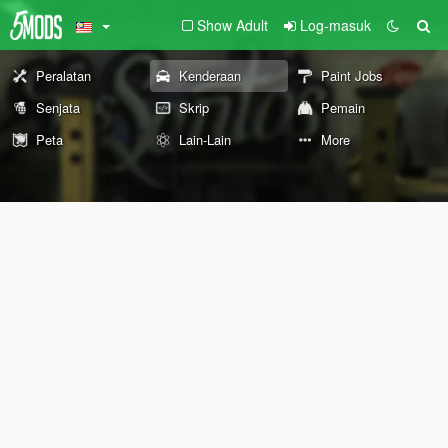
Show Adult
Log-masuk
Peralatan
Kenderaan
Paint Jobs
Senjata
Skrip
Pemain
Peta
Lain-Lain
More