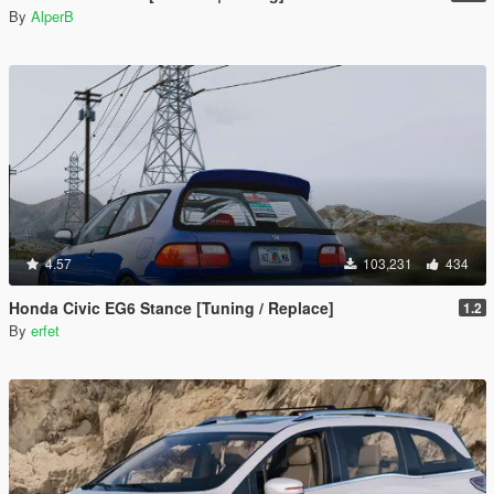
By
AlperB
4.57
103,231
434
Honda Civic EG6 Stance [Tuning / Replace]
1.2
By
erfet