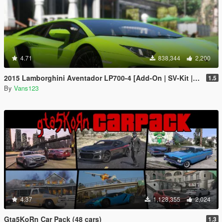
4.71
838,344
2,200
2015 Lamborghini Aventador LP700-4 [Add-On | SV-Kit | Stock | Animated Engine | Tuning]
1.5
By
Vans123
4.37
1,128,355
2,024
Gta5KoRn Car Pack (48 cars)
1.3