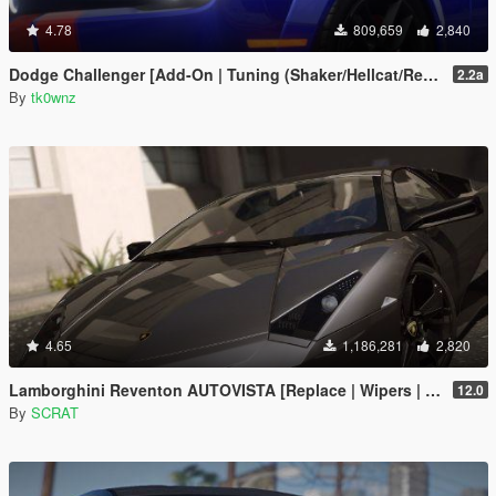
4.78
809,659
2,840
Dodge Challenger [Add-On | Tuning (Shaker/Hellcat/Redeye/Demon/Liberty Walk) ]
2.2a
By
tk0wnz
4.65
1,186,281
2,820
Lamborghini Reventon AUTOVISTA [Replace | Wipers | Template | Wings + Spoiler | Tuning]
12.0
By
SCRAT