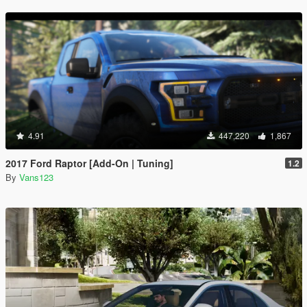
4.91
447,220
1,867
2017 Ford Raptor [Add-On | Tuning]
1.2
By
Vans123