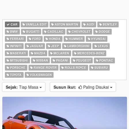
CAR
VANILLA EDIT
ASTON MARTIN
AUDI
BENTLEY
BMW
BUGATTI
CADILLAC
CHEVROLET
DODGE
FERRARI
FORD
HONDA
HUMMER
HYUNDAI
INFINITI
JAGUAR
JEEP
LAMBORGHINI
LEXUS
MASERATI
MAZDA
MCLAREN
MERCEDES-BENZ
MITSUBISHI
NISSAN
PAGANI
PEUGEOT
PONTIAC
PORSCHE
RANGE ROVER
ROLLS ROYCE
SUBARU
TOYOTA
VOLKSWAGEN
Sejak:
Tiap Masa
Susun ikut:
Paling Disukai