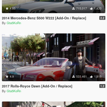
4.85
715,017
1,833
2014 Mercedes-Benz S500 W222 [Add-On / Replace]
2.2
By
Gta5KoRn
4.9
533,461
1,815
2017 Rolls-Royce Dawn [Add-On / Replace]
1.2
By
Gta5KoRn