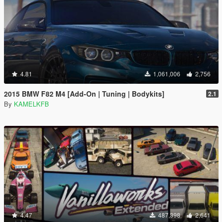
4.81
1,061,006
2,756
2015 BMW F82 M4 [Add-On | Tuning | Bodykits]
2.1
By
KAMELKFB
4.47
487,398
2,641