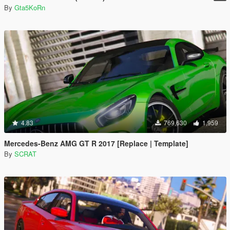
By
Gta5KoRn
4.83
769,630
1,959
Mercedes-Benz AMG GT R 2017 [Replace | Template]
By
SCRAT