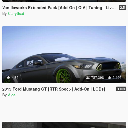
Vanillaworks Extended Pack [Add-On | OIV | Tuning | Liveries]
2.5
By
Carrythxd
4.85
787,398
2,496
2015 Ford Mustang GT [RTR Spec5 | Add-On | LODs]
1.0N
By
Aige