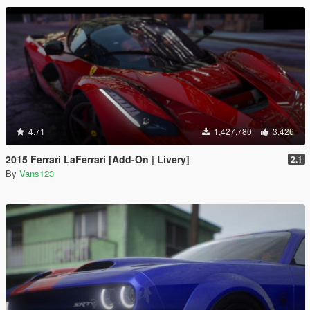
4.71
1,427,780
3,426
2015 Ferrari LaFerrari [Add-On | Livery]
2.1
By
Vans123