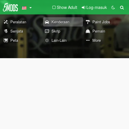
Show Adult
Log-masuk
Peralatan
Kenderaan
Paint Jobs
Senjata
Skrip
Pemain
Peta
Lain-Lain
More