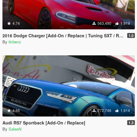
4.74
563,490
1,919
2016 Dodge Charger [Add-On / Replace | Tuning SXT / R/T / SRT 392 / Hellcat]
1.0
By
tk0wnz
4.66
772,746
1,914
Audi RS7 Sportback [Add-On / Replace]
1.3
By
SaleeN