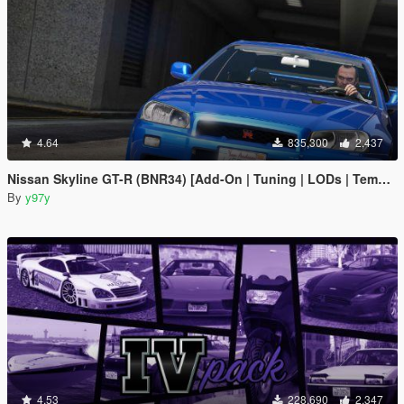
4.64
835,300
2,437
Nissan Skyline GT-R (BNR34) [Add-On | Tuning | LODs | Template]
By
y97y
4.53
228,690
2,347