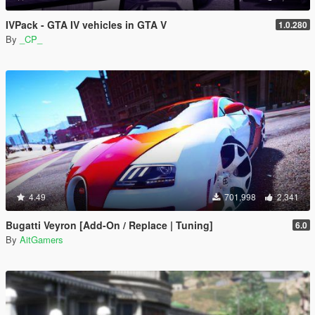
IVPack - GTA IV vehicles in GTA V
1.0.280
By
_CP_
4.49
701,998
2,341
Bugatti Veyron [Add-On / Replace | Tuning]
6.0
By
AitGamers