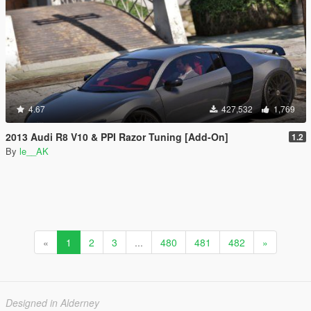
4.67
427,532
1,769
2013 Audi R8 V10 & PPI Razor Tuning [Add-On]
1.2
By
le__AK
«
1
2
3
...
480
481
482
»
Designed in Alderney