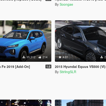
By
Soongae
35,312
214
4.91
2
a Fe 2019 [Add-On]
2015 Hyundai Equus VS500 (VI) [A
1.0
By
StirlingSLR