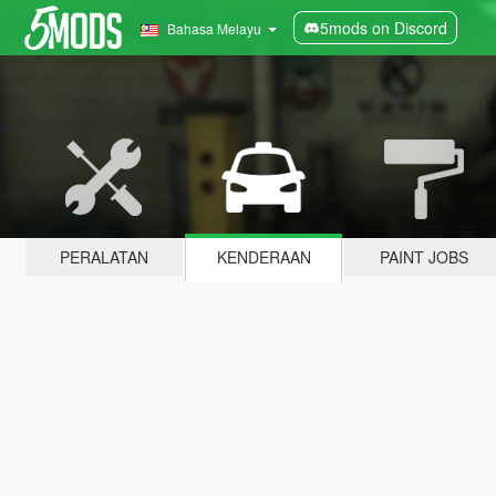
5mods on Discord
Bahasa Melayu
PERALATAN
KENDERAAN
PAINT JOBS