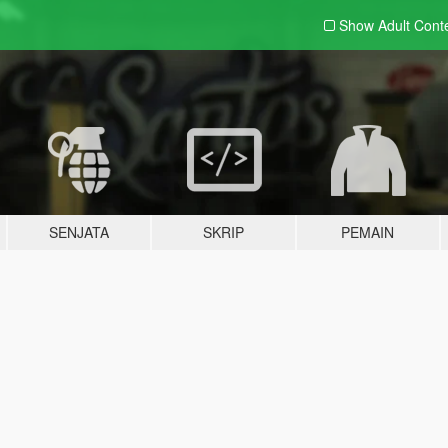
Show Adult
Cont
SENJATA
SKRIP
PEMAIN