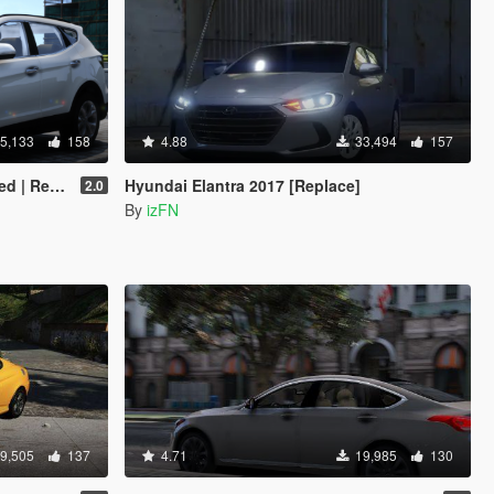
5,133
158
4.88
33,494
157
On | FiveM]
Hyundai Elantra 2017 [Replace]
2.0
By
izFN
9,505
137
4.71
19,985
130