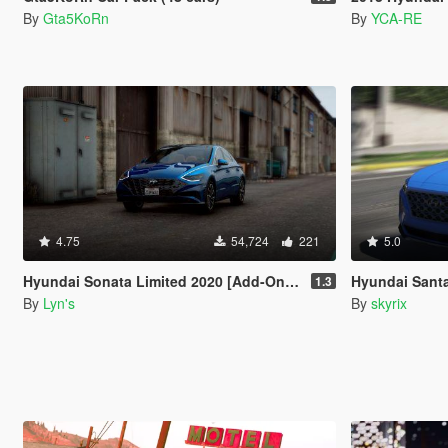
By
Gta5KoRn
By
YCA-RE
4.75
54,724
221
5.0
Hyundai Sonata Limited 2020 [Add-On / Replace]
Hyundai Sant
1.3
By
Lyn's
By
skyrix