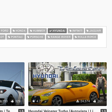
FORD
HONDA
HUMMER
HYUNDAI
INFINITI
JAGUAR
EOT
PONTIAC
PORSCHE
RANGE ROVER
ROLLS ROYCE
8,733
329
4.77
24,574
261
| Tuning]
Hyundai Veloster Turbo [Autovista | Livery | Add-On / Replace]
1.5
1.3