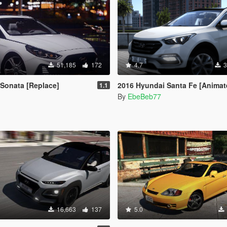
51,185
172
4.7
3
Sonata [Replace]
2016 Hyundai Santa Fe [Animated | Replace / Add-
1.1
By
EbeBeb77
16,663
137
5.0