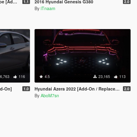
 Template ]
2016 Hyundai Genesis G380
1.1
2.0
By
iTnaam
6,763
116
4.5
23,165
113
dd-On]
Hyundai Azera 2022 [Add-On / Replace |Unlocked]
1.0
2.0
By
AboM7sn