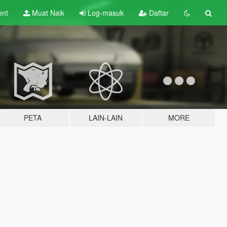
ent
Muat Naik
Log-masuk
Daftar
PETA
LAIN-LAIN
MORE