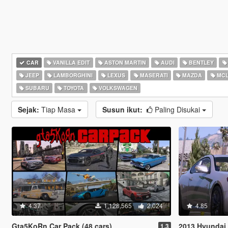
CAR
VANILLA EDIT
ASTON MARTIN
AUDI
BENTLEY
JEEP
LAMBORGHINI
LEXUS
MASERATI
MAZDA
MCL
SUBARU
TOYOTA
VOLKSWAGEN
Sejak:
Tiap Masa
Susun ikut:
Paling Disukai
4.37
1,128,565
2,024
4.85
Gta5KoRn Car Pack (48 cars)
2013 Hyundai 
1.3