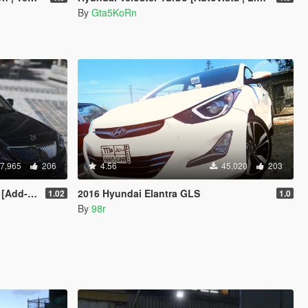
By
Gta5KoRn
7,965
206
4.56
45,020
203
dd-On]
2016 Hyundai Elantra GLS
1.02
1.0
By
98r