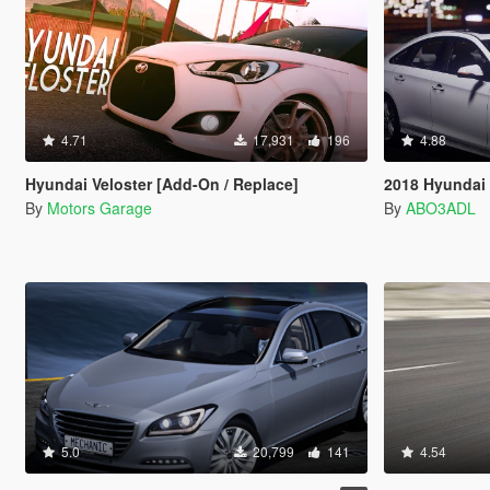
4.71
17,931
196
4.88
Hyundai Veloster [Add-On / Replace]
2018 Hyundai 
By
Motors Garage
By
ABO3ADL
5.0
20,799
141
4.54