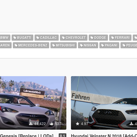
BMW
BUGATTI
CADILLAC
CHEVROLET
DODGE
FERRARI
AREN
MERCEDES-BENZ
MITSUBISHI
NISSAN
PAGANI
PEUG
44,422
537
4.97
4
Genesis [Replace | LODs]
Hyundai Veloster N 2018 [Add-On | Template 
0.1