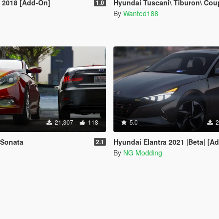
 2018 [Add-On]
Hyundai Tuscani\ Tiburon\ Coupe [Addon | Tuning | LODs |
1.0
By
Wanted188
21,307
118
5.0
2
 Sonata
Hyundai Elantra 2021 |Beta| [A
2.1
By
NG Modding