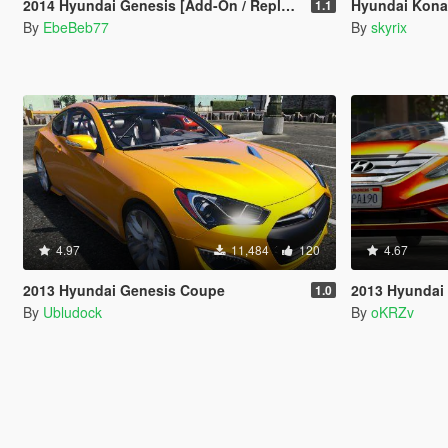
2014 Hyundai Genesis [Add-On / Replace | Animated | FiveM]
Hyundai Kona
1.1
By
EbeBeb77
By
skyrix
4.97
11,484
120
4.67
2013 Hyundai Genesis Coupe
2013 Hyundai
1.0
By
Ubludock
By
oKRZv