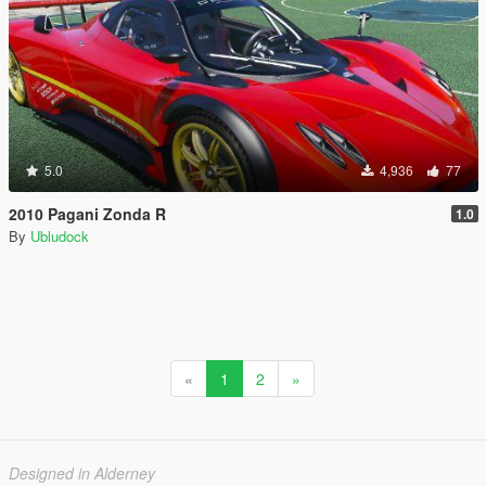
5.0
4,936
77
2010 Pagani Zonda R
1.0
By
Ubludock
«
1
2
»
Designed in Alderney