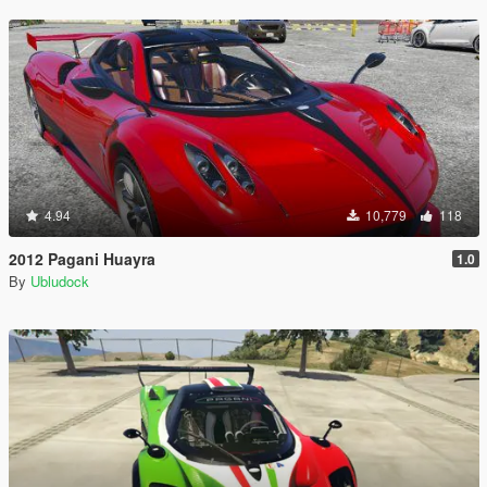
4.94
10,779
118
2012 Pagani Huayra
1.0
By
Ubludock