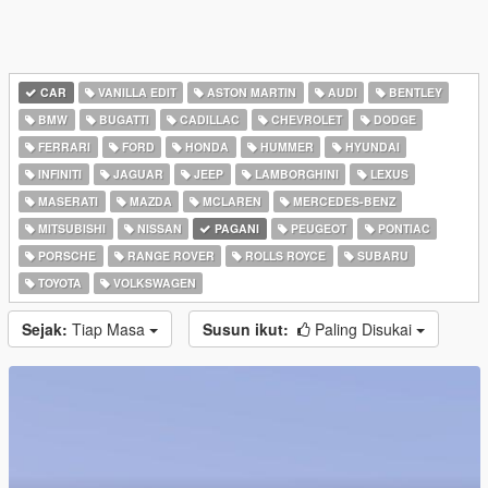
CAR
VANILLA EDIT
ASTON MARTIN
AUDI
BENTLEY
BMW
BUGATTI
CADILLAC
CHEVROLET
DODGE
FERRARI
FORD
HONDA
HUMMER
HYUNDAI
INFINITI
JAGUAR
JEEP
LAMBORGHINI
LEXUS
MASERATI
MAZDA
MCLAREN
MERCEDES-BENZ
MITSUBISHI
NISSAN
PAGANI
PEUGEOT
PONTIAC
PORSCHE
RANGE ROVER
ROLLS ROYCE
SUBARU
TOYOTA
VOLKSWAGEN
Sejak:
Tiap Masa
Susun ikut:
Paling Disukai