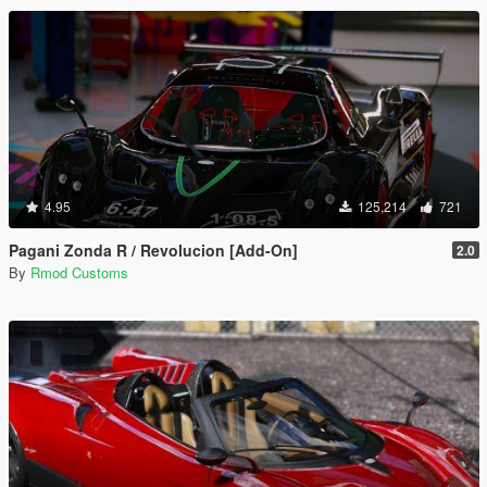
4.95
125,214
721
Pagani Zonda R / Revolucion [Add-On]
2.0
By
Rmod Customs