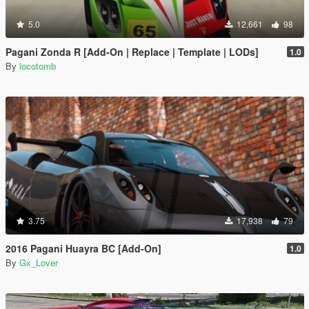
5.0
12,661
98
Pagani Zonda R [Add-On | Replace | Template | LODs]
1.0
By
locotomb
3.75
17,938
79
2016 Pagani Huayra BC [Add-On]
1.0
By
Gx_Lover