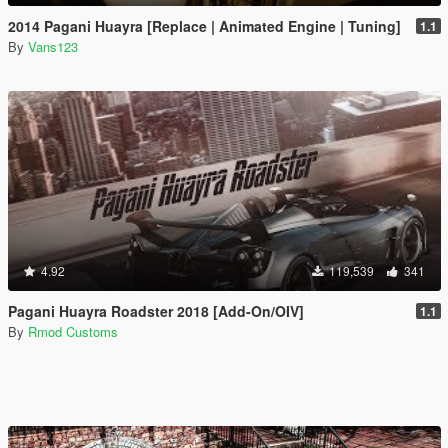
2014 Pagani Huayra [Replace | Animated Engine | Tuning]
1.1
By
Vans123
4.92
119,539
341
Pagani Huayra Roadster 2018 [Add-On/OIV]
1.1
By
Rmod Customs