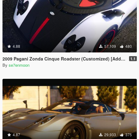
4.88
57,109
480
2009 Pagani Zonda Cinque Roadster (Customized) [Add-On | Wipers]
1.1
By
se7enmoon
4.87
29,933
375