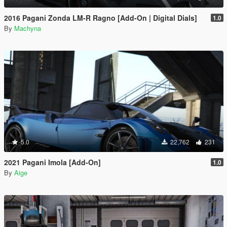
2016 Pagani Zonda LM-R Ragno [Add-On | Digital Dials]
1.0
By
Machyna
5.0
22,762
231
2021 Pagani Imola [Add-On]
1.0
By
Aige