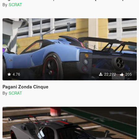
By
SCRAT
4.76
22,272
205
Pagani Zonda Cinque
By
SCRAT