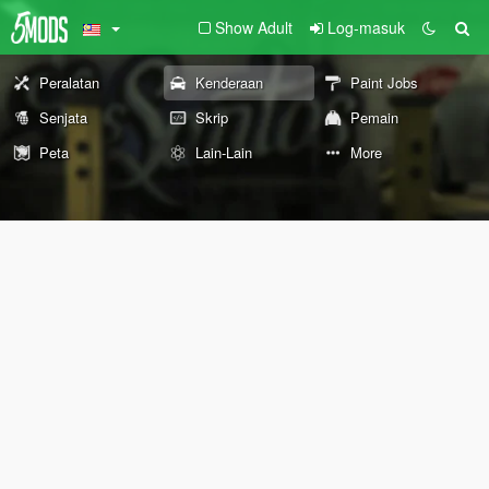
Show Adult
Log-masuk
Peralatan
Kenderaan
Paint Jobs
Senjata
Skrip
Pemain
Peta
Lain-Lain
More