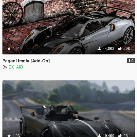
4.91
44,862
298
Pagani Imola [Add-On]
1.0
By
EX_AID
4.93
19,499
261