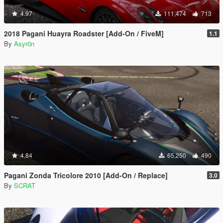
4.97
111,474
713
2018 Pagani Huayra Roadster [Add-On / FiveM]
1.1
By
Asyr0n
4.84
65,250
490
Pagani Zonda Tricolore 2010 [Add-On / Replace]
3.0
By
SCRAT