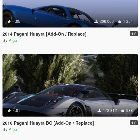
4.85
206,060
1,254
2014 Pagani Huayra [Add-On / Replace]
1.0
By
Aige
4.81
172,312
988
2016 Pagani Huayra BC [Add-On / Replace]
1.0
By
Aige