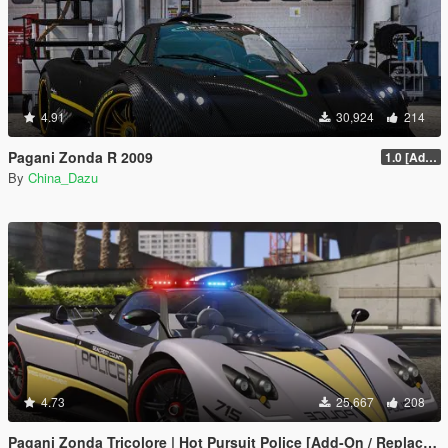
4.91
30,924
214
Pagani Zonda R 2009
1.0 [Add-On / Replace]
By
China_Dazu
4.73
25,667
208
Pagani Zonda Tricolore | Hot Pursuit Police [Add-On / Replace | Template]