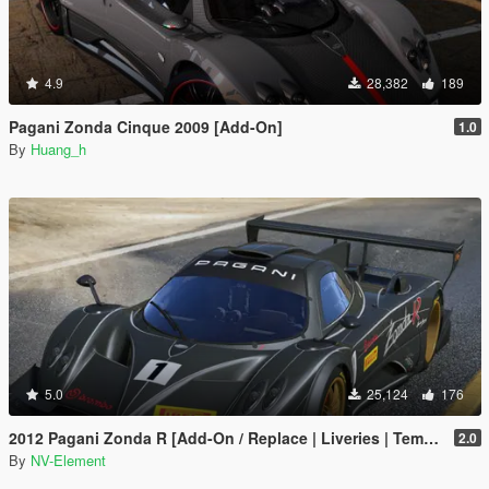
4.9
28,382
189
Pagani Zonda Cinque 2009 [Add-On]
1.0
By
Huang_h
5.0
25,124
176
2012 Pagani Zonda R [Add-On / Replace | Liveries | Template]
2.0
By
NV-Element