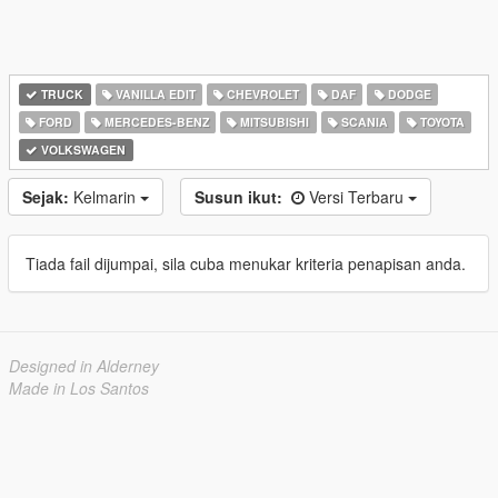
TRUCK
VANILLA EDIT
CHEVROLET
DAF
DODGE
FORD
MERCEDES-BENZ
MITSUBISHI
SCANIA
TOYOTA
VOLKSWAGEN
Sejak:
Kelmarin
Susun ikut:
Versi Terbaru
Tiada fail dijumpai, sila cuba menukar kriteria penapisan anda.
Designed in Alderney
Made in Los Santos