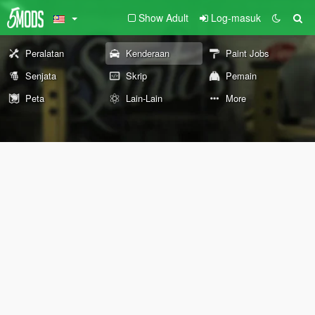
Show Adult
Log-masuk
Peralatan
Kenderaan
Paint Jobs
Senjata
Skrip
Pemain
Peta
Lain-Lain
More