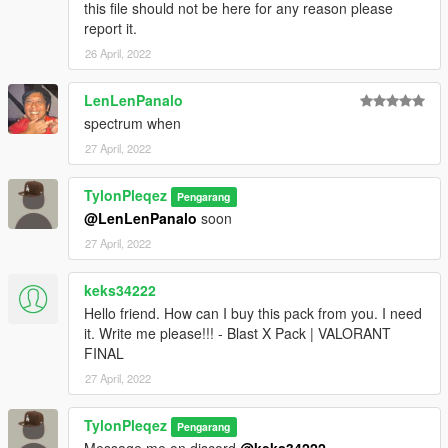
this file should not be here for any reason please
report it.
26 April, 2022
LenLenPanalo
spectrum when
27 April, 2022
TylonPleqez
Pengarang
@LenLenPanalo
soon
27 April, 2022
keks34222
Hello friend. How can I buy this pack from you. I need
it. Write me please!!! - Blast X Pack | VALORANT
FINAL
27 April, 2022
TylonPleqez
Pengarang
Message me on discord
@keks34222