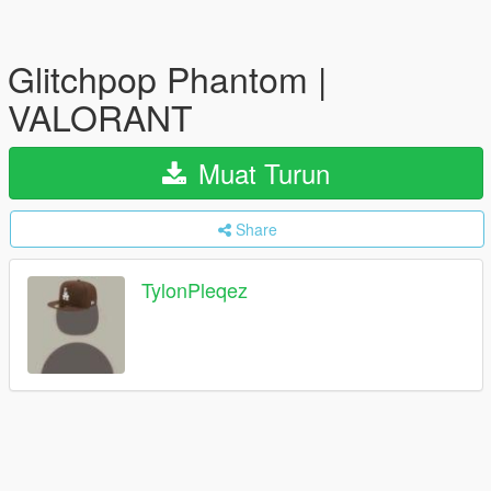
Glitchpop Phantom |
VALORANT
Muat Turun
Share
TylonPleqez