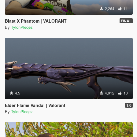
2,264
11
Blast X Phantom | VALORANT
FINAL
By
TylonPleqez
4.5
4,912
13
Elder Flame Vandal | Valorant
1.0
By
TylonPleqez