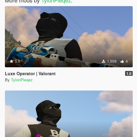
5.0
1,509
4
Luxe Operator | Valorant
1.0
By
TylonPleqez