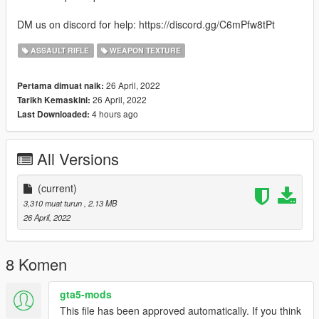
DM us on discord for help: https://discord.gg/C6mPfw8tPt
ASSAULT RIFLE
WEAPON TEXTURE
26 April, 2022
Pertama dimuat naik:
26 April, 2022
Tarikh Kemaskini:
4 hours ago
Last Downloaded:
All Versions
(current)
3,310 muat turun
, 2.13 MB
26 April, 2022
8 Komen
gta5-mods
This file has been approved automatically. If you think