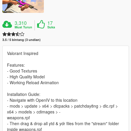
3,310
17
Muat Turun
Suka
3.5 / 5 bintang (3 undian)
Valorant Inspired
Features:
- Good Textures
- High Quality Model
- Working Reload Animation
Installation Guide:
- Navigate with OpenIV to this location
- mods > update > x64 > dlcpacks > patchday8ng > dlc.rpf >
x64 > models > cdimages > -
weapons.rpf
- Then drag & drop all ytd & ydr files from the "stream" folder
inside weapons.rpf