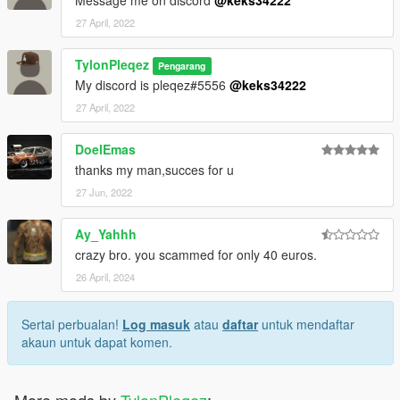
27 April, 2022
TylonPleqez
Pengarang
My discord is pleqez#5556
@keks34222
27 April, 2022
DoelEmas
thanks my man,succes for u
27 Jun, 2022
Ay_Yahhh
crazy bro. you scammed for only 40 euros.
26 April, 2024
Sertai perbualan!
Log masuk
atau
daftar
untuk mendaftar
akaun untuk dapat komen.
More mods by
TylonPleqez
: