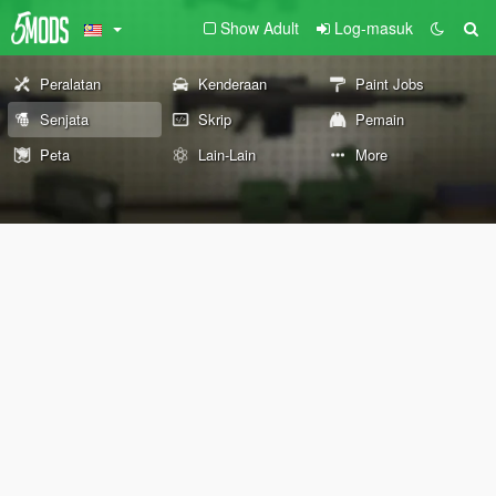
Show Adult
Log-masuk
Peralatan
Kenderaan
Paint Jobs
Senjata
Skrip
Pemain
Peta
Lain-Lain
More