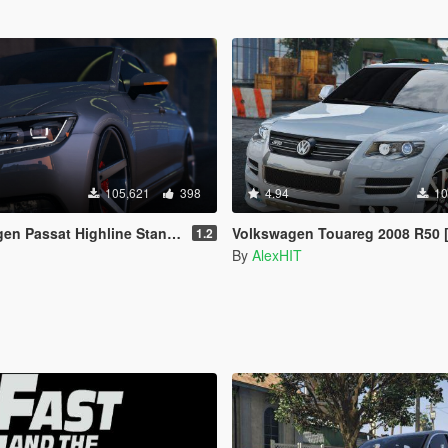
105,621
398
4.94
10
 Highline Stanced B8 [Add-On / Replace]
Volkswagen Touareg 2008 R50 [Add-On / Replace
1.2
By
AlexHIT