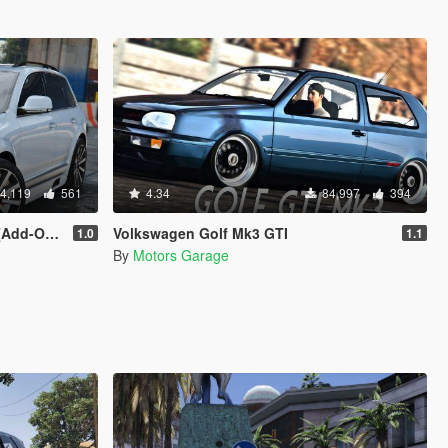
4,119
561
4.34
84,997
394
 | Tuning]
Volkswagen Golf Mk3 GTI
1.0
1.1
By
Motors Garage