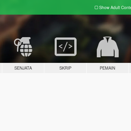
Show Adult
Cont
SENJATA
SKRIP
PEMAIN