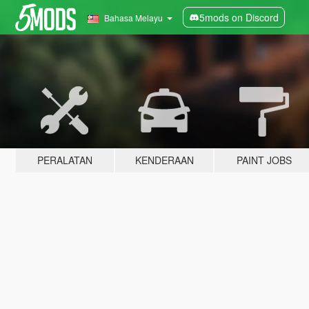
5mods on Discord
Bahasa Melayu
PERALATAN
KENDERAAN
PAINT JOBS