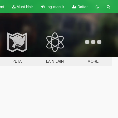
ent
Muat Naik
Log-masuk
Daftar
PETA
LAIN-LAIN
MORE