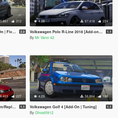
0,861
312
4.28
67,418
224
 FiveM]
Volkswagen Polo R-Line 2018 [Add-on/Replace] [Unlocked]
2.0
1.1
By
Mr Vano 42
8,403
227
4.29
56,864
188
eplace]
Volkswagen Golf 4 [Add-On | Tuning]
1.1
1.1
By
Ghost0912