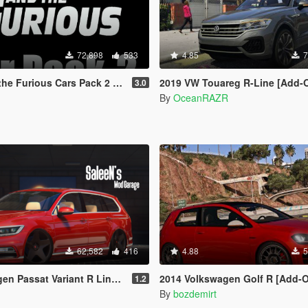
72,898
533
4.85
7
ious Cars Pack 2 [Add-On | Animated]
2019 VW Touareg R-Line [Add-On |
3.0
By
OceanRAZR
62,582
416
4.88
5
 Variant R Line B8 [Add-On / Replace]
2014 Volkswagen Golf R [Add-On/R
1.2
By
bozdemirt