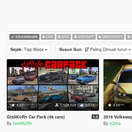
VOLKSWAGEN
CAR
BIKE
AIRCRAFT
EMERGENCY
Sejak:
Tiap Masa
Susun ikut:
Paling Dimuat-turun
4.37
1,128,528
2,024
4.96
Gta5KoRn Car Pack (48 cars)
2016 Volkswagen Pas
1.3
By
Gta5KoRn
By
zQrba