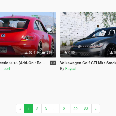
52,919
299
4.85
5
le 2013 [Add-On / Replace]
Volkswagen Golf GTI Mk7 Stock [Add-On / Replace | Tuni
1.2
Import
By
Faysal
«
1
2
3
...
21
22
23
»