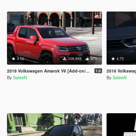
4.56
108,898
470
4.75
2018 Volkswagen Amarok V6 [Add-on/Replace]
2016 Volkswagen Passat
1.0
By
SaleeN
By
SaleeN