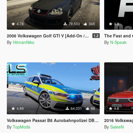
4.78
79,503
345
4.9
2006 Volkswagen Golf GTI V [Add-On / Replace]
The Fast and the Fur
1.2
By
HitmanNiko
By
N-Speak
4.89
64,331
66
4.8
Volkswagen Passat B8 Autobahnpolizei DBS 4000
2016 Volkswagen Passat
By
TopMods
By
SaleeN