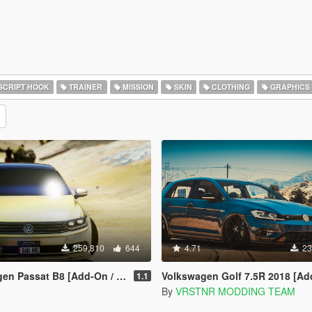
SCRIPT HOOK
TRAINER
MISSION
SKIN
CLOTHING
GRAPHICS
259,810
644
4.71
23
sat B8 [Add-On / Replace | Wipers]
Volkswagen Golf 7.5R 2018 [Add-On | Tuning | 
1.1
By
VRSTNR MODDING TEAM