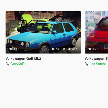
4.67
53,929
347
4.77
Volkswagen Golf Mk2
Volkswagen Beet
By
Gta5KoRn
By
Los Santos 