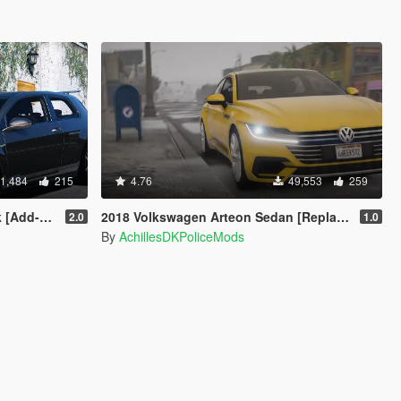
1,484
215
4.76
49,553
259
ng | Wipers]
2018 Volkswagen Arteon Sedan [Replace]
2.0
1.0
By
AchillesDKPoliceMods