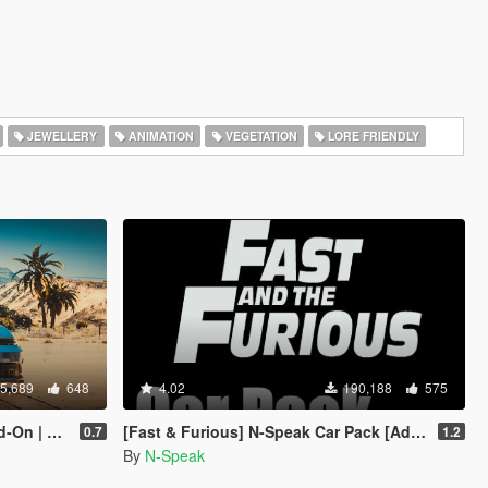
JEWELLERY
ANIMATION
VEGETATION
LORE FRIENDLY
5,689
648
4.02
190,188
575
Template]
[Fast & Furious] N-Speak Car Pack [Add-On OIV]
0.7
1.2
By
N-Speak