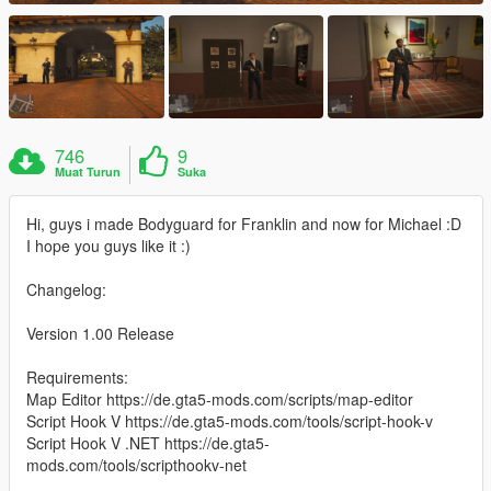
746
9
Muat Turun
Suka
Hi, guys i made Bodyguard for Franklin and now for Michael :D
I hope you guys like it :)
Changelog:
Version 1.00 Release
Requirements:
Map Editor https://de.gta5-mods.com/scripts/map-editor
Script Hook V https://de.gta5-mods.com/tools/script-hook-v
Script Hook V .NET https://de.gta5-
mods.com/tools/scripthookv-net