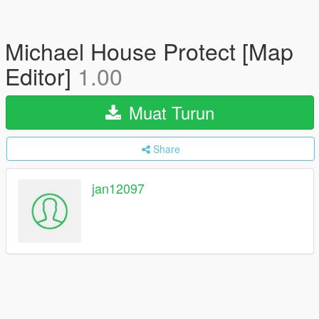
Michael House Protect [Map
Editor]
1.00
Muat Turun
Share
jan12097