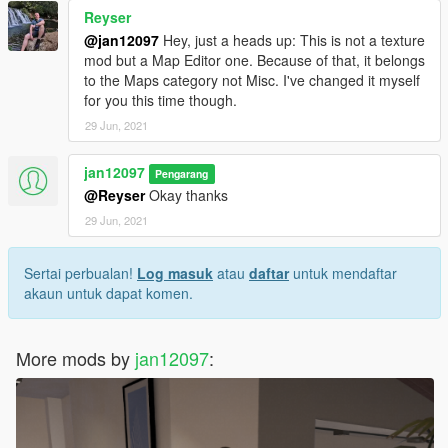
Reyser
@jan12097
Hey, just a heads up: This is not a texture
mod but a Map Editor one. Because of that, it belongs
to the Maps category not Misc. I've changed it myself
for you this time though.
29 Jun, 2021
jan12097
Pengarang
@Reyser
Okay thanks
29 Jun, 2021
Sertai perbualan!
Log masuk
atau
daftar
untuk mendaftar
akaun untuk dapat komen.
More mods by
jan12097
: