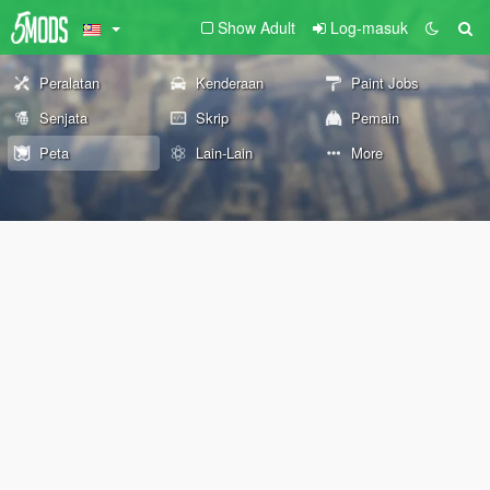
Show Adult
Log-masuk
Peralatan
Kenderaan
Paint Jobs
Senjata
Skrip
Pemain
Peta
Lain-Lain
More