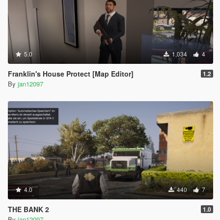
5.0
1,034
4
Franklin's House Protect [Map Editor]
1.2
By
jan12097
4.0
440
7
THE BANK 2
1.0
By
jan12097