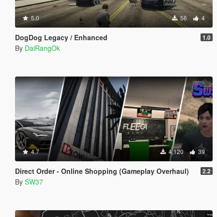
5.0
56
4
DogDog Legacy / Enhanced
1.0
By
DaiRangOk
4.7
4,120
39
Direct Order - Online Shopping (Gameplay Overhaul)
2.2
By
SW37