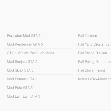
Peralatan Mod GTA 5
Fail Terbaru
Mod Kenderaan GTA 5
Fail Yang Diketenga
GTA 5 Vehicle Paint Job Mods
Fail Paling Disukai
Mod Senjata GTA 5
Fail Paling Dimuat-t
Mod Skrip GTA 5
Fail Dinilai Tinggi
Mod Pemain GTA 5
Ketua GTA5-Mods.c
Mod Peta GTA 5
Mod Lain-Lain GTA 5