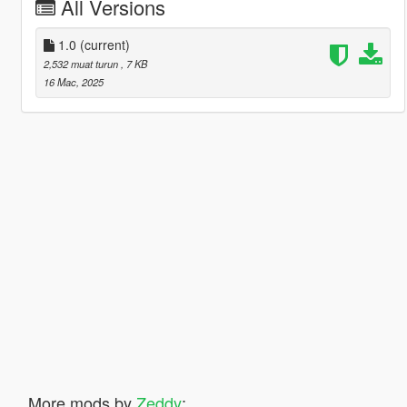
All Versions
1.0
(current)
2,532 muat turun
, 7 KB
16 Mac, 2025
More mods by
Zeddy
: