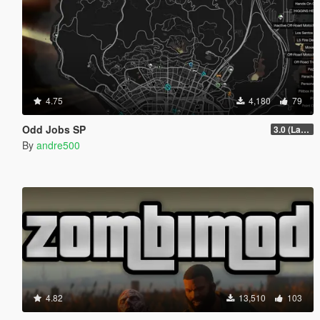
4.75
4,180
79
Odd Jobs SP
3.0 (Latest Jobs Update)
By
andre500
4.82
13,510
103