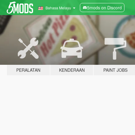
5mods on Discord
Bahasa Melayu
PERALATAN
KENDERAAN
PAINT JOBS