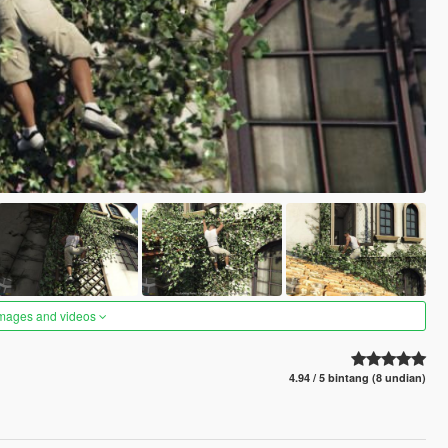
images and videos
4.94 / 5 bintang (8 undian)