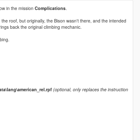
ow in the mission
Complications
.
 the roof, but originally, the Bison wasn't there, and the intended
ings back the original climbing mechanic.
bing.
ta\lang\american_rel.rpf
(optional, only replaces the instruction