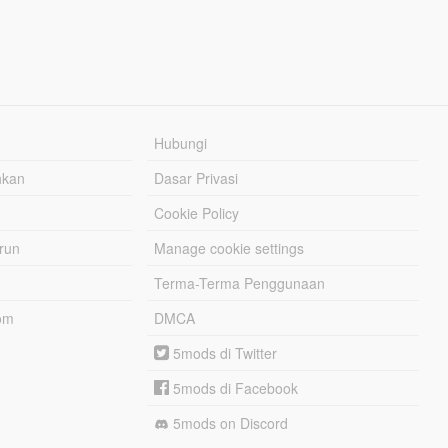
Hubungi
hkan
Dasar Privasi
Cookie Policy
urun
Manage cookie settings
Terma-Terma Penggunaan
om
DMCA
5mods di Twitter
5mods di Facebook
5mods on Discord