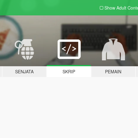
Show Adult
Cont
SENJATA
SKRIP
PEMAIN