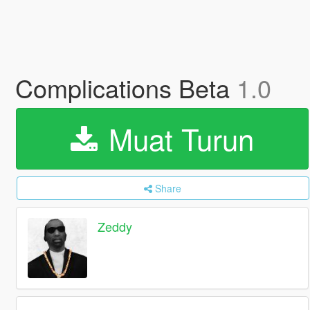
Complications Beta
1.0
Muat Turun
Share
Zeddy