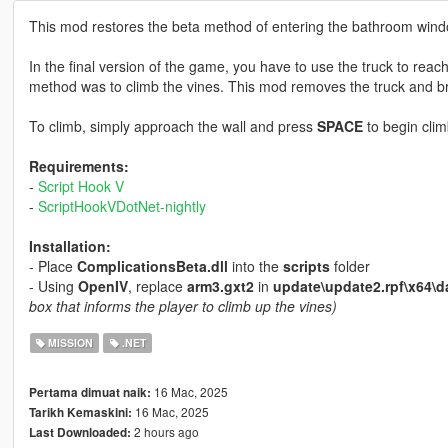
This mod restores the beta method of entering the bathroom wind
In the final version of the game, you have to use the truck to reach
method was to climb the vines. This mod removes the truck and br
To climb, simply approach the wall and press
SPACE
to begin clim
Requirements:
-
Script Hook V
-
ScriptHookVDotNet-nightly
Installation:
- Place
ComplicationsBeta.dll
into the
scripts
folder
- Using
OpenIV
, replace
arm3.gxt2
in
update\update2.rpf\x64\da
box that informs the player to climb up the vines)
MISSION
.NET
16 Mac, 2025
Pertama dimuat naik:
16 Mac, 2025
Tarikh Kemaskini:
2 hours ago
Last Downloaded: