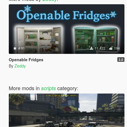
4.91
11,422
194
Openable Fridges
3.0
By
Zeddy
More mods in
category:
scripts