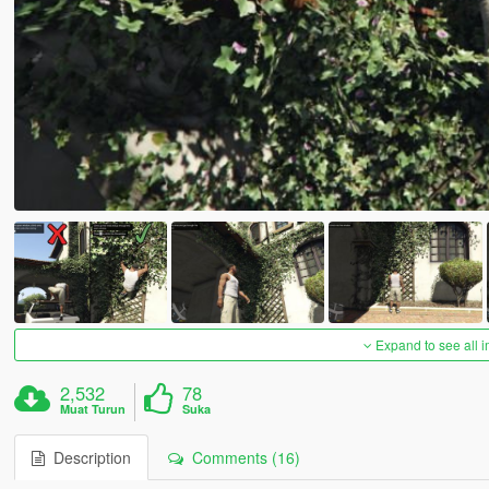
Expand to see all 
2,532
78
Muat Turun
Suka
Description
Comments (16)