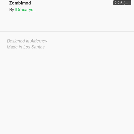
Zombimod
2.2.6 (Legacy)
By
lDracarys_
Designed in Alderney
Made in Los Santos