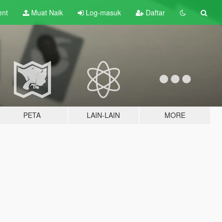
ent
Muat Naik
Log-masuk
Daftar
PETA
LAIN-LAIN
MORE