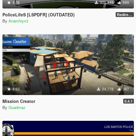
4.38
375,449
999
PoliceLifeS [LSPDFR] (OUTDATED)
Redirect to new upload
By
Anarchiyx3
4.63
24,778
387
Mission Creator
0.4.1
By
Guadmaz