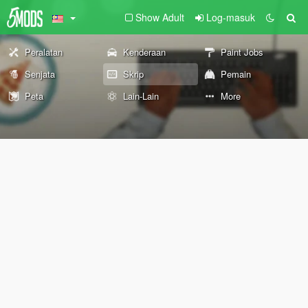
Show Adult
Log-masuk
Peralatan
Kenderaan
Paint Jobs
Senjata
Skrip
Pemain
Peta
Lain-Lain
More