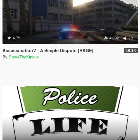
4.75
4,032
28
AssassinationV - A Simple Dispute [RAGE]
1.6.3.0
By
SteveTheKing04