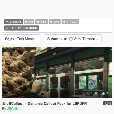
MISSION
ASI
.NET
LUA
GTALUA
RAGE PLUGIN HOOK
Sejak:
Tiap Masa
Susun ikut:
Versi Terbaru
1,161
3
🚓 JBCallout – Dynamic Callout Pack for LSPDFR
1.0.0
By
JBCallout