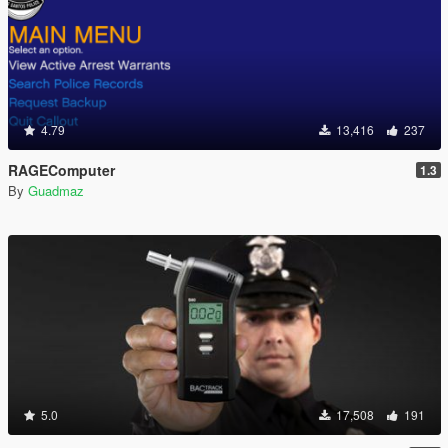
4.79
13,416
237
RAGEComputer
1.3
By
Guadmaz
5.0
17,508
191