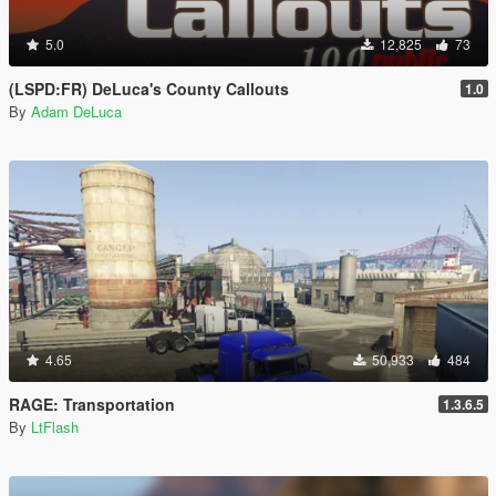
5.0
12,825
73
(LSPD:FR) DeLuca's County Callouts
1.0
By
Adam DeLuca
4.65
50,933
484
RAGE: Transportation
1.3.6.5
By
LtFlash