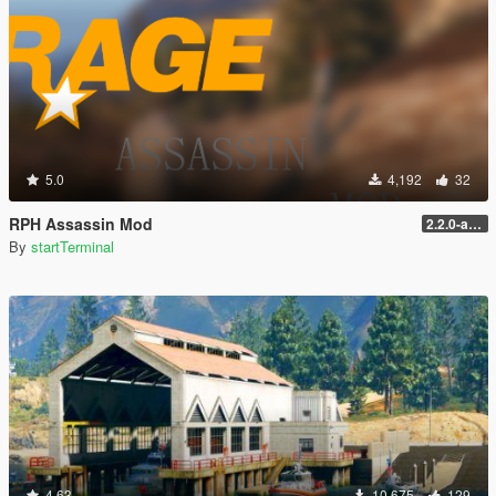
5.0
4,192
32
RPH Assassin Mod
2.2.0-alpha
By
startTerminal
4.63
10,675
129