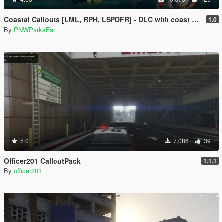
Coastal Callouts [LML, RPH, LSPDFR] - DLC with coast guard boats, helicopters, planes, and maps + script with helicopter hoist, boat towing, missions, and more
1.0
By
PNWParksFan
5.0
7,086
39
Officer201 CalloutPack
1.1.1
By
officer201