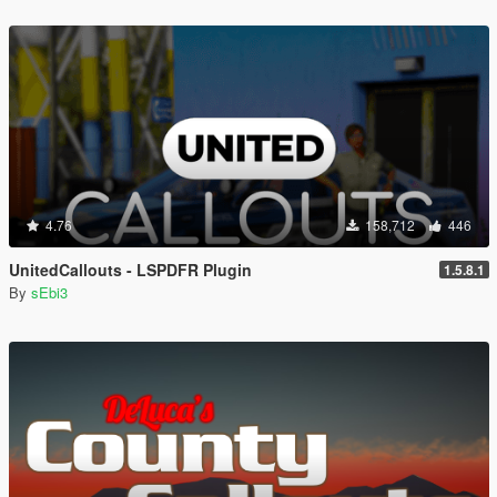
4.76
158,712
446
UnitedCallouts - LSPDFR Plugin
1.5.8.1
By
sEbi3