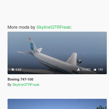
More mods by
SkylineGTRFreak
:
4.82
15,683
189
Boeing 747-100
By
SkylineGTRFreak