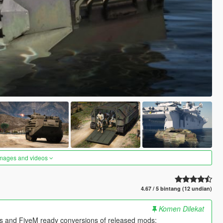
images and videos
4.67 / 5 bintang (12 undian)
Komen Dilekat
es and FiveM ready conversions of released mods: