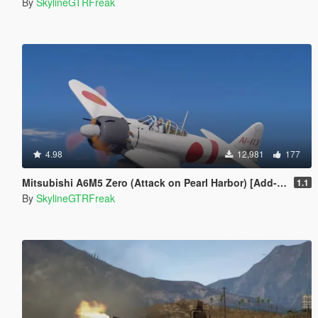
By
SkylineGTRFreak
4.98
12,981
177
Mitsubishi A6M5 Zero (Attack on Pearl Harbor) [Add-On]
1.1
By
SkylineGTRFreak