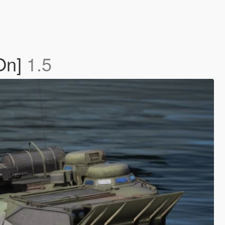
On]
1.5