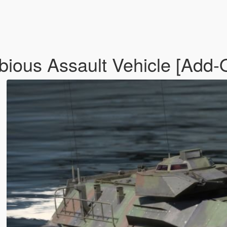
ous Assault Vehicle [Add-