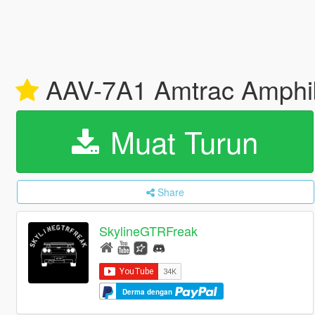
AAV-7A1 Amtrac Amphibi
Muat Turun
Share
SkylineGTRFreak
Derma dengan