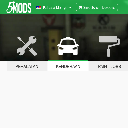
5mods on Discord
Bahasa Melayu
PERALATAN
KENDERAAN
PAINT JOBS