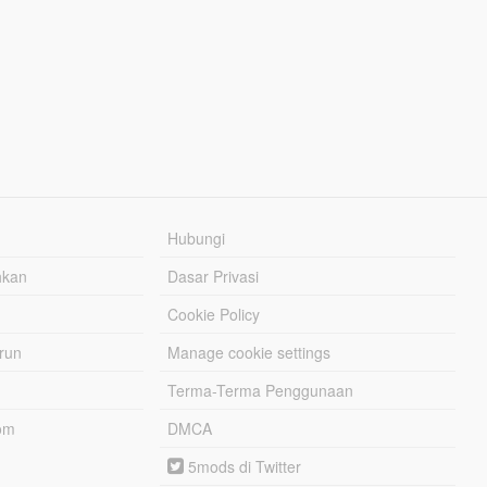
Hubungi
hkan
Dasar Privasi
Cookie Policy
urun
Manage cookie settings
Terma-Terma Penggunaan
om
DMCA
5mods di Twitter