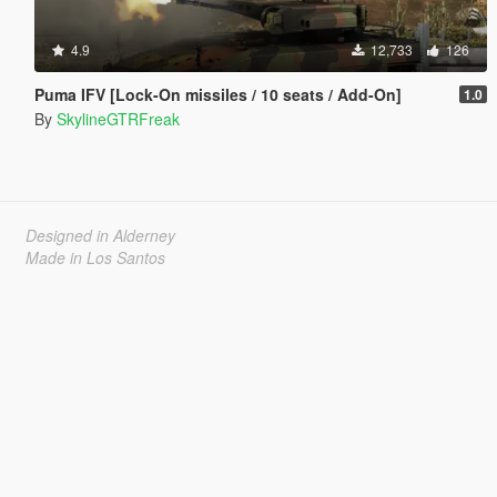
4.9
12,733
126
Puma IFV [Lock-On missiles / 10 seats / Add-On]
1.0
By
SkylineGTRFreak
Designed in Alderney
Made in Los Santos