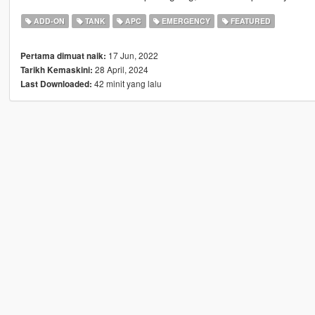
ADD-ON
TANK
APC
EMERGENCY
FEATURED
17 Jun, 2022
Pertama dimuat naik:
28 April, 2024
Tarikh Kemaskini:
42 minit yang lalu
Last Downloaded: