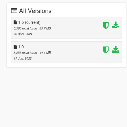
All Versions
1.5
(current)
5,566 muat turun
, 85.7 MB
28 April, 2024
1.0
8,253 muat turun
, 44.4 MB
17 Jun, 2022