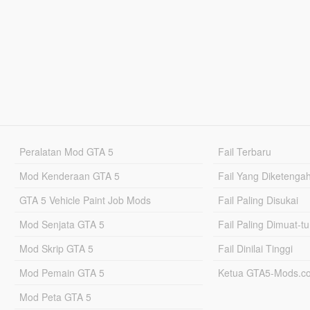
Peralatan Mod GTA 5
Fail Terbaru
Mod Kenderaan GTA 5
Fail Yang Diketenga
GTA 5 Vehicle Paint Job Mods
Fail Paling Disukai
Mod Senjata GTA 5
Fail Paling Dimuat-t
Mod Skrip GTA 5
Fail Dinilai Tinggi
Mod Pemain GTA 5
Ketua GTA5-Mods.c
Mod Peta GTA 5