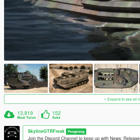
Expand to see all 
13,819
152
Muat Turun
Suka
SkylineGTRFreak
Pengarang
Join the Discord Channel to keep up with News; Releas