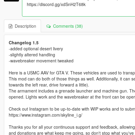
https://discord.gg/xdSnH2T68k
Description
Comments (38)
Changelog 1.5
-added optional desert livery
-slightly altered handling
-wavebreaker movement tweaked
Here is a USMC AAV for GTA V. These vehicles are used to transpor
This mod can do both of those things as well. Additionally, it can 
towards the left rear, drive forward a little).
The armament includes a grenade launcher and machine gun. The 
opened. Lights work and the wavebreaker at the front can be oper
Check out Instagram to be up-to-date with WIP works and to submit 
https://www.instagram.com/skyline_i.g/
Thanks you for all your continuous support and feedback, allowi
and donations are what keep me going, so don't stop what you've 