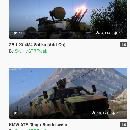
5.0
3,003
69
ZSU-23-4M4 Shilka [Add-On]
1.0
By
SkylineGTRFreak
5.0
13,059
150
KMW ATF Dingo Bundeswehr
1.0