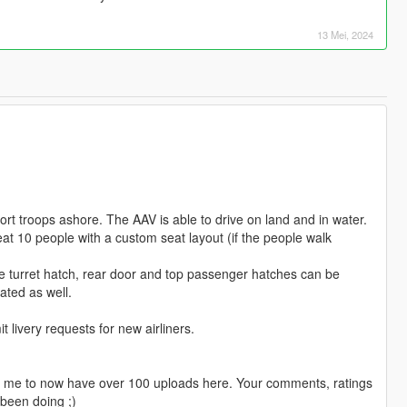
13 Mei, 2024
t troops ashore. The AAV is able to drive on land and in water.
seat 10 people with a custom seat layout (if the people walk
turret hatch, rear door and top passenger hatches can be
ated as well.
livery requests for new airliners.
ng me to now have over 100 uploads here. Your comments, ratings
been doing ;)