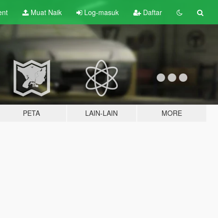
ent
Muat Naik
Log-masuk
Daftar
PETA
LAIN-LAIN
MORE