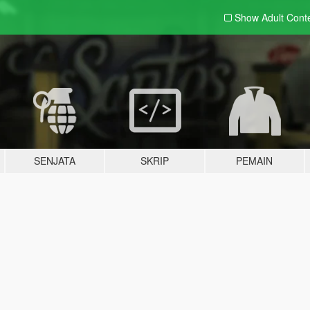
Show Adult
Cont
SENJATA
SKRIP
PEMAIN