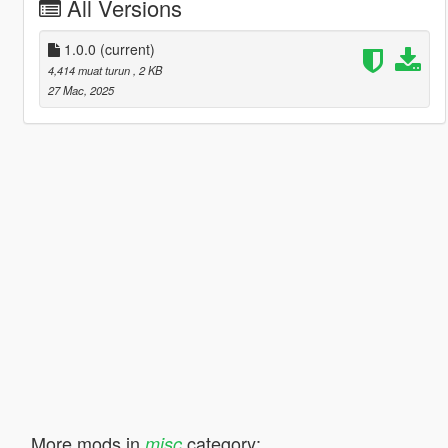
All Versions
1.0.0
(current)
4,414 muat turun
, 2 KB
27 Mac, 2025
More mods in
category:
misc