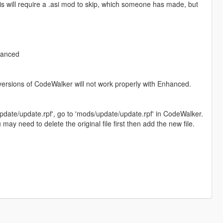
his will require a .asi mod to skip, which someone has made, but
hanced
versions of CodeWalker will not work properly with Enhanced.
date/update.rpf', go to 'mods/update/update.rpf' in CodeWalker.
ay need to delete the original file first then add the new file.