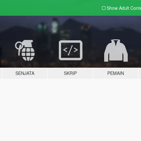
Show Adult
Cont
SENJATA
SKRIP
PEMAIN