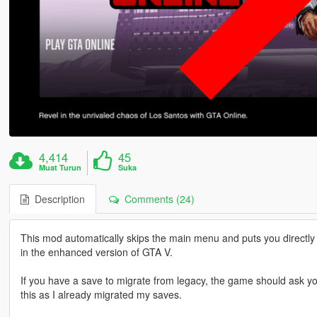
4,414
45
Muat Turun
Suka
Description
Comments (24)
This mod automatically skips the main menu and puts you directly 
in the enhanced version of GTA V.
If you have a save to migrate from legacy, the game should ask you
this as I already migrated my saves.