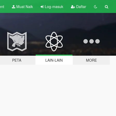
ent
Muat Naik
Log-masuk
Daftar
PETA
LAIN-LAIN
MORE