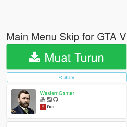
Main Menu Skip for GTA 
Muat Turun
Share
WesternGamer