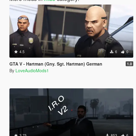
4.5
6
0
GTA V - Hartman (Gny. Sgt. Hartman) German
1.0
By
LoveAudioMods1
3.75
853
6