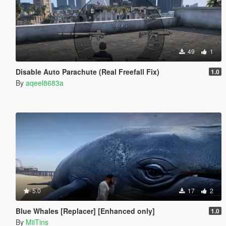
49
1
Disable Auto Parachute (Real Freefall Fix)
1.0
By
aqeel8683a
5.0
17
2
Blue Whales [Replacer] [Enhanced only]
1.0
By
MiiTins