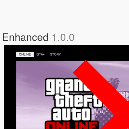
V Enhanced
1.0.0