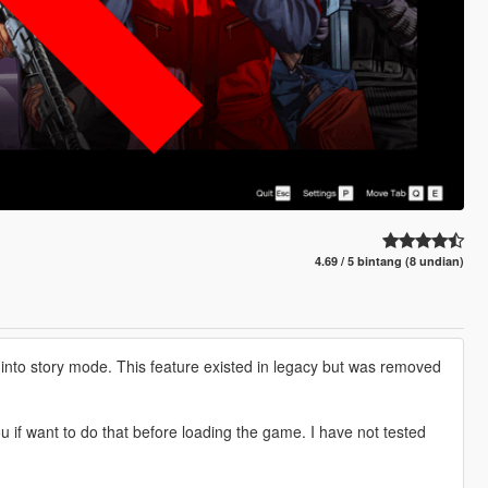
4.69 / 5 bintang (8 undian)
into story mode. This feature existed in legacy but was removed
 if want to do that before loading the game. I have not tested