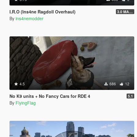
I.R.O (Ins4ne Ragdoll Overhaul)
3.0 MASSIVE OVERHAUL
By
ins4nemodder
4.5
686
12
No K9 units + No Fancy Cars for RDE 4
5.1
By
FlyingFlag