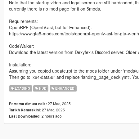
Note that the startup video and legal screen are still hardcoded, t
currently there is no mod page for it on 5mods.
Requirements:
OpenRPF (OpenIV.asi, but for Enhanced):
https://www.gta5-mods.com/tools/openrpf-openiv-asi-for-gta-v-en
CodeWalker:
Download the latest version from Dexyfex's Discord server. Older 
Installation:
Assuming you copied update.rpf to the mods folder under 'mods/up
Then go to 'x64\data\ui' and replace 'landing_page_deck.ymt'. You m
LOADING
HUD
ENHANCED
27 Mac, 2025
Pertama dimuat naik:
27 Mac, 2025
Tarikh Kemaskini:
2 hours ago
Last Downloaded: