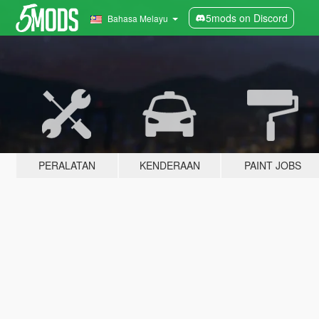
5mods on Discord
Bahasa Melayu
PERALATAN
KENDERAAN
PAINT JOBS