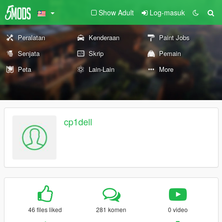
Show Adult
Log-masuk
Peralatan
Kenderaan
Paint Jobs
Senjata
Skrip
Pemain
Peta
Lain-Lain
More
cp1dell
46 files liked
281 komen
0 video