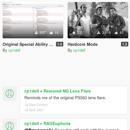
697
10
5.0
3,019
45
Original Special Ability Values
Hardcore Mode
1.0
1.2
By
cp1dell
By
cp1dell
cp1dell
»
Restored NG Lens Flare
Reminds me of the original PS360 lens flare.
View Context
22 April, 2021
cp1dell
»
RAGEuphoria