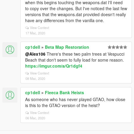
when this begins touching the weapons.dat I'll need
to copy over the changes. But I've noticed the last few
versions that the weapons.dat provided doesn't really
have any differences from the vanilla one.
View Context
17 Mac, 2020
cp1dell
»
Beta Map Restoration
@Alex106
There's these two palm trees at Vespucci
Beach that don't seem to fully load for some reason.
https://imgur.com/a/Qr1dgf4
View Context
08 Mac, 2020
cp1dell
»
Fleeca Bank Heists
As someone who has never played GTAO, how close
is this to the GTAO version of the heist?
View Context
06 Mac, 2020