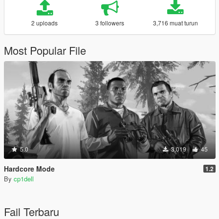
2 uploads
3 followers
3,716 muat turun
Most Popular File
5.0
3,019
45
Hardcore Mode
1.2
By
cp1dell
Fail Terbaru