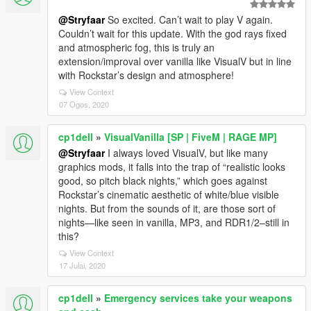
@Stryfaar
So excited. Can’t wait to play V again.
Couldn’t wait for this update. With the god rays fixed
and atmospheric fog, this is truly an
extension/improval over vanilla like VisualV but in line
with Rockstar’s design and atmosphere!
View Context
07 Ogos, 2020
cp1dell
»
VisualVanilla [SP | FiveM | RAGE MP]
@Stryfaar
I always loved VisualV, but like many
graphics mods, it falls into the trap of “realistic looks
good, so pitch black nights,” which goes against
Rockstar’s cinematic aesthetic of white/blue visible
nights. But from the sounds of it, are those sort of
nights—like seen in vanilla, MP3, and RDR1/2–still in
this?
View Context
17 Julai, 2020
cp1dell
»
Emergency services take your weapons