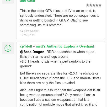
and cash
This in the older GTA titles, and IV to an extend, is
seriously underrated. There are no consequences to
dying or getting busted in GTA V. Glad to see
something like this restored!
View Context
17 Mei, 2020
cp1dell
»
matt's Authentic Euphoria Overhaul
@Bass Dragon
"RDR2 headshots,is when a ped
flails their arms and legs around
v2.0.1 headshots,is when a ped ragdolls to the
ground"
But there's no separate files for v2.0.1 headshots or
RDR2 headshots? In both the .OIV and manual install
files there are only the files provided.
Also, am I right to assume that the weapons.dat is still
being worked on/untouched? Only reason I ask is
because I use a custom weapons.dat that is a
combination of multiple mods that affect it, so if and