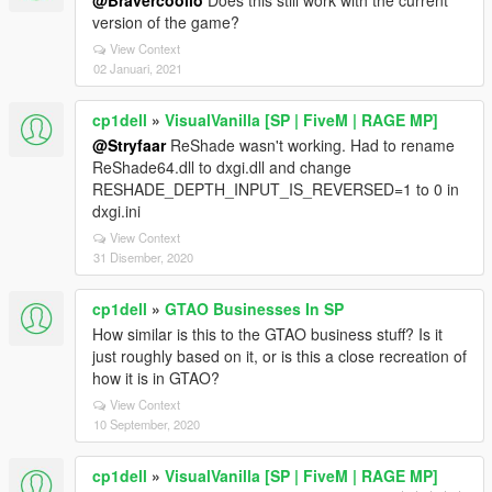
@Bravercoolio
Does this still work with the current
version of the game?
View Context
02 Januari, 2021
cp1dell
»
VisualVanilla [SP | FiveM | RAGE MP]
@Stryfaar
ReShade wasn't working. Had to rename
ReShade64.dll to dxgi.dll and change
RESHADE_DEPTH_INPUT_IS_REVERSED=1 to 0 in
dxgi.ini
View Context
31 Disember, 2020
cp1dell
»
GTAO Businesses In SP
How similar is this to the GTAO business stuff? Is it
just roughly based on it, or is this a close recreation of
how it is in GTAO?
View Context
10 September, 2020
cp1dell
»
VisualVanilla [SP | FiveM | RAGE MP]